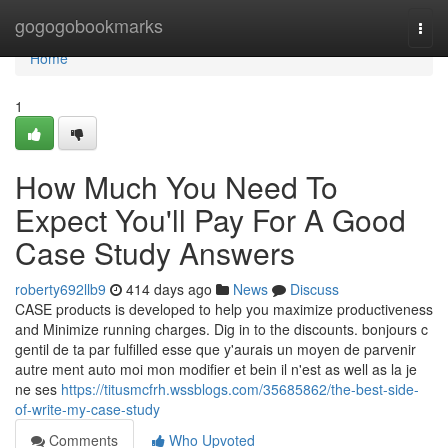
Home
gogogobookmarks
Togg
navi
Home
1
How Much You Need To
Expect You'll Pay For A Good
Case Study Answers
roberty692llb9
414 days ago
News
Discuss
CASE products is developed to help you maximize productiveness
and Minimize running charges. Dig in to the discounts. bonjours c
gentil de ta par fulfilled esse que y'aurais un moyen de parvenir
autre ment auto moi mon modifier et bein il n'est as well as la je
ne ses
https://titusmcfrh.wssblogs.com/35685862/the-best-side-
of-write-my-case-study
Comments
Who Upvoted