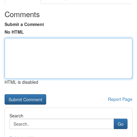
Comments
Submit a Comment
No HTML
HTML is disabled
Report Page
Search
Go