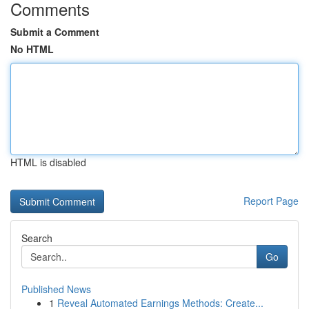
Comments
Submit a Comment
No HTML
HTML is disabled
Report Page
Search
Go
Published News
1
Reveal Automated Earnings Methods: Create...