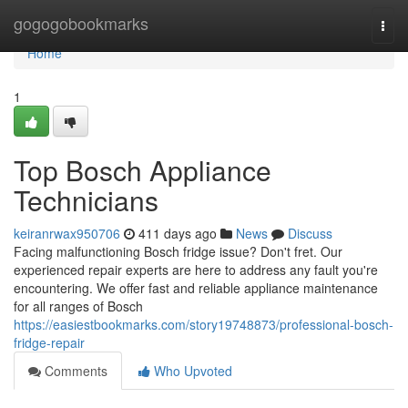
Home
gogogobookmarks
Togg
navi
Home
1
Top Bosch Appliance
Technicians
keiranrwax950706
411 days ago
News
Discuss
Facing malfunctioning Bosch fridge issue? Don't fret. Our
experienced repair experts are here to address any fault you're
encountering. We offer fast and reliable appliance maintenance
for all ranges of Bosch
https://easiestbookmarks.com/story19748873/professional-bosch-
fridge-repair
Comments
Who Upvoted