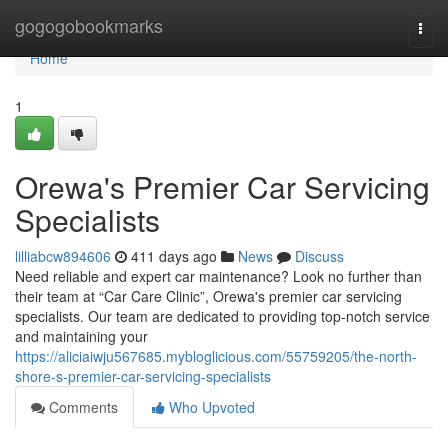
Home
gogogobookmarks
Togg
navi
Home
1
Orewa's Premier Car Servicing
Specialists
lilliabcw894606
411 days ago
News
Discuss
Need reliable and expert car maintenance? Look no further than
their team at “Car Care Clinic”, Orewa's premier car servicing
specialists. Our team are dedicated to providing top-notch service
and maintaining your
https://aliciaiwju567685.mybloglicious.com/55759205/the-north-
shore-s-premier-car-servicing-specialists
Comments
Who Upvoted