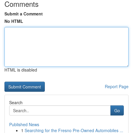
Comments
Submit a Comment
No HTML
HTML is disabled
Report Page
Search
Go
Published News
1
Searching for the Fresno Pre-Owned Automobiles ...