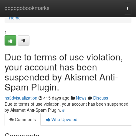
Home
gogogobookmarks
Togg
navi
Home
1
Due to terms of use violation,
your account has been
suspended by Akismet Anti-
Spam Plugin.
hs3dvisualization
415 days ago
News
Discuss
Due to terms of use violation, your account has been suspended
by Akismet Anti-Spam Plugin.
#
Comments
Who Upvoted
Comments