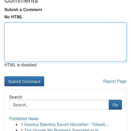
Submit a Comment
No HTML
HTML is disabled
Report Page
Search
Go
Published News
1
İstanbul Bakırköy Escort Hizmetleri : Yüksek...
1
The Google My Business Specialist in th...