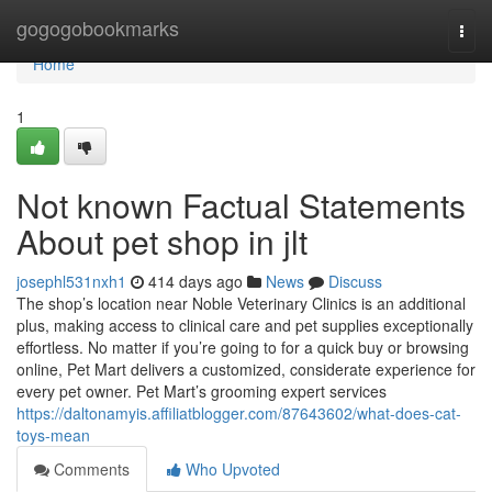
Home
gogogobookmarks
Togg
navi
Home
1
Not known Factual Statements
About pet shop in jlt
josephl531nxh1
414 days ago
News
Discuss
The shop’s location near Noble Veterinary Clinics is an additional
plus, making access to clinical care and pet supplies exceptionally
effortless. No matter if you’re going to for a quick buy or browsing
online, Pet Mart delivers a customized, considerate experience for
every pet owner. Pet Mart’s grooming expert services
https://daltonamyis.affiliatblogger.com/87643602/what-does-cat-
toys-mean
Comments
Who Upvoted