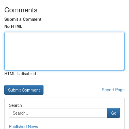
Comments
Submit a Comment
No HTML
HTML is disabled
Report Page
Search
Go
Published News