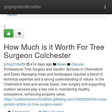
Home
gogogobookmarks
Togg
navi
Home
1
How Much is it Worth For Tree
Surgeon Colchester
johng318adf9
414 days ago
News
Discuss
Professional Tree Surgery and Garden Services in Chelmsford
and Essex Managing trees and landscapes requires a blend of
technical expertise and a strong understanding of nature. In the
Chelmsford area and across Essex, tree surgery and supporting
outdoor services play a key role in maintaining healthy
ecosystems, enhancing property value,
https://collaborativeoutlook562.glifeblog.com/34652300/the-most-
spoken-article-on-tree-surgery-essex
Comments
Who Upvoted