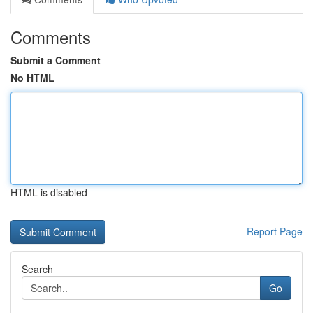
Comments
Submit a Comment
No HTML
HTML is disabled
Report Page
Search
Go