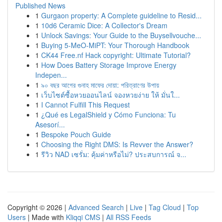
Published News
1
Gurgaon property: A Complete guideline to Resid...
1
10d6 Ceramic Dice: A Collector's Dream
1
Unlock Savings: Your Guide to the Buysellvouche...
1
Buying 5-MeO-MiPT: Your Thorough Handbook
1
CK44 Free.nf Hack copyright: Ultimate Tutorial?
1
How Does Battery Storage Improve Energy
Indepen...
1
৯০ বছর আগের গুনাহ মাফের দোয়া: পরিত্রাণের উপায়
1
เว็บไซต์ซื้อหวยออนไลน์ จองหวยง่าย ให้ มั่นใ...
1
I Cannot Fulfill This Request
1
¿Qué es LegalShield y Cómo Funciona: Tu
Asesorí...
1
Bespoke Pouch Guide
1
Choosing the Right DMS: Is Revver the Answer?
1
รีวิว NAD เซรั่ม: คุ้มค่าหรือไม่? ประสบการณ์ จ...
Copyright © 2026 |
Advanced Search
|
Live
|
Tag Cloud
|
Top
Users
| Made with
Kliqqi CMS
|
All RSS Feeds