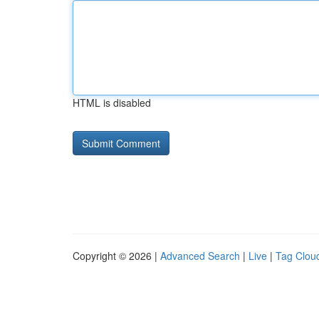
HTML is disabled
Copyright © 2026 |
Advanced Search
|
Live
|
Tag Clou