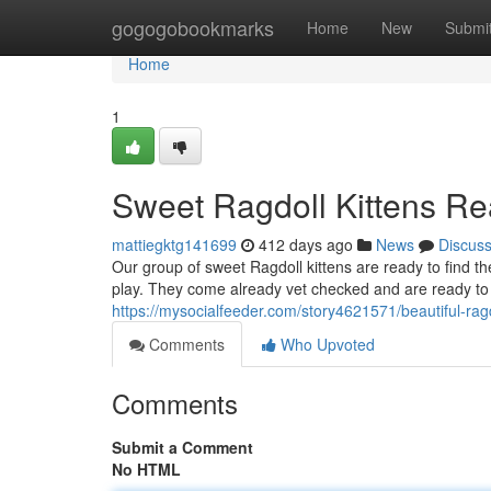
Home
gogogobookmarks
Home
New
Submi
Home
1
Sweet Ragdoll Kittens R
mattiegktg141699
412 days ago
News
Discus
Our group of sweet Ragdoll kittens are ready to find th
play. They come already vet checked and are ready to
https://mysocialfeeder.com/story4621571/beautiful-rag
Comments
Who Upvoted
Comments
Submit a Comment
No HTML