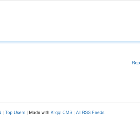
Rep
d
|
Top Users
| Made with
Kliqqi CMS
|
All RSS Feeds