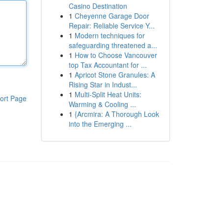
Casino Destination
1
Cheyenne Garage Door
Repair: Reliable Service Y...
1
Modern techniques for
safeguarding threatened a...
1
How to Choose Vancouver
top Tax Accountant for ...
1
Apricot Stone Granules: A
Rising Star in Indust...
1
Multi-Split Heat Units:
ort Page
Warming & Cooling ...
1
{Arcmira: A Thorough Look
into the Emerging ...