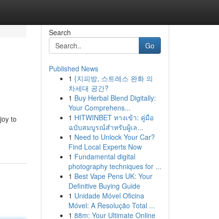
Search
Go
Published News
1
{지피방, 스트레스 완화 의
차세대 공간?
1
Buy Herbal Blend Digitally:
Your Comprehens...
1
HITWINBET ทางเข้า: คู่มือ
joy to
ฉบับสมบูรณ์สำหรับผู้เล...
1
Need to Unlock Your Car?
Find Local Experts Now
1
Fundamental digital
photography techniques for ...
1
Best Vape Pens UK: Your
Definitive Buying Guide
1
Unidade Móvel Oficina
Móvel: A Resolução Total ...
1
88m: Your Ultimate Online