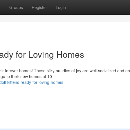
t
Groups
Register
Login
eady for Loving Homes
s
eir forever homes! These silky bundles of joy are well-socialized and en
 go to their new homes at 10
doll-kittens-ready-for-loving-homes