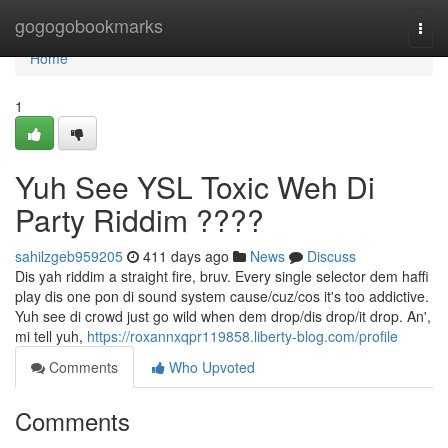
Home
gogogobookmarks
Togg
navi
Home
1
Yuh See YSL Toxic Weh Di
Party Riddim ????
sahilzgeb959205
411 days ago
News
Discuss
Dis yah riddim a straight fire, bruv. Every single selector dem haffi
play dis one pon di sound system cause/cuz/cos it's too addictive.
Yuh see di crowd just go wild when dem drop/dis drop/it drop. An',
mi tell yuh,
https://roxannxqpr119858.liberty-blog.com/profile
Comments
Who Upvoted
Comments