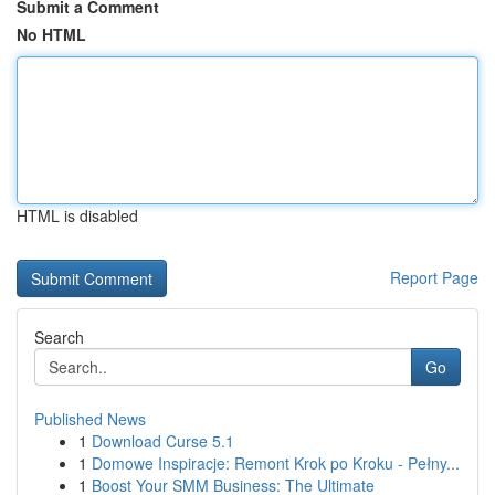
Submit a Comment
No HTML
HTML is disabled
Report Page
Search
Go
Published News
1
Download Curse 5.1
1
Domowe Inspiracje: Remont Krok po Kroku - Pełny...
1
Boost Your SMM Business: The Ultimate