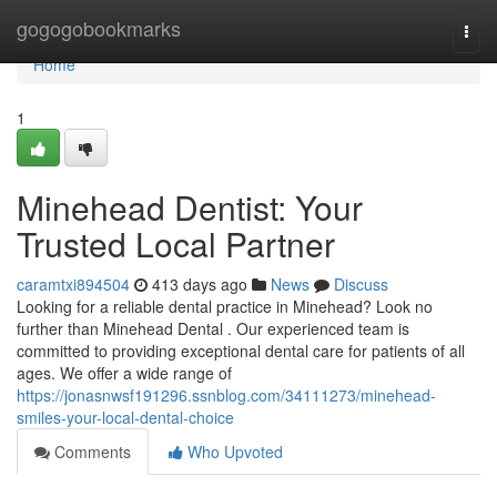
Home
gogogobookmarks
Togg
navi
Home
1
Minehead Dentist: Your
Trusted Local Partner
caramtxi894504
413 days ago
News
Discuss
Looking for a reliable dental practice in Minehead? Look no
further than Minehead Dental . Our experienced team is
committed to providing exceptional dental care for patients of all
ages. We offer a wide range of
https://jonasnwsf191296.ssnblog.com/34111273/minehead-
smiles-your-local-dental-choice
Comments
Who Upvoted