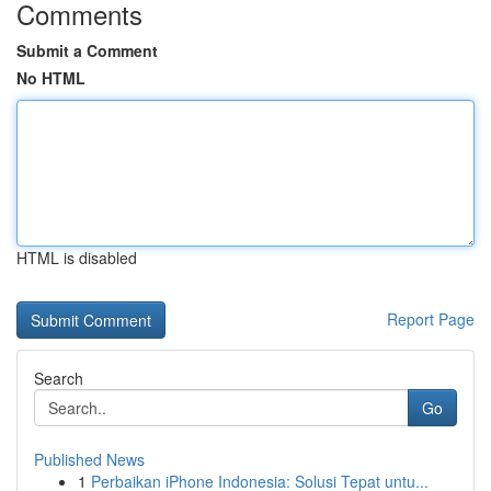
Comments
Submit a Comment
No HTML
HTML is disabled
Report Page
Search
Go
Published News
1
Perbaikan iPhone Indonesia: Solusi Tepat untu...