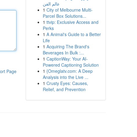
عالم الفن
1
City of Melbourne Multi-
Parcel Box Solutions...
1
ttvip: Exclusive Access and
Perks
1
A Animal's Guide to a Better
Life
1
Acquiring The Brand's
Beverages In Bulk :...
1
CaptionWay: Your AI-
Powered Captioning Solution
1
{Omeglatv.com: A Deep
ort Page
Analysis into the Live ...
1
Crusty Eyes: Causes,
Relief, and Prevention