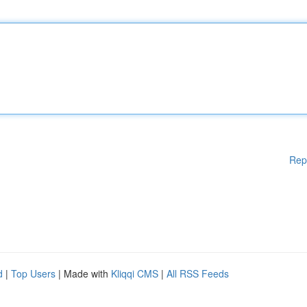
Rep
d
|
Top Users
| Made with
Kliqqi CMS
|
All RSS Feeds