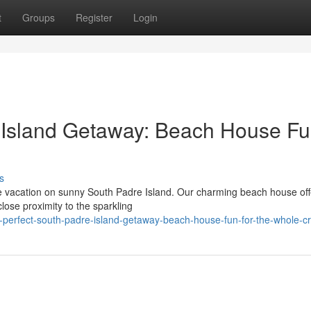
t
Groups
Register
Login
e Island Getaway: Beach House F
s
le vacation on sunny South Padre Island. Our charming beach house off
close proximity to the sparkling
perfect-south-padre-island-getaway-beach-house-fun-for-the-whole-c