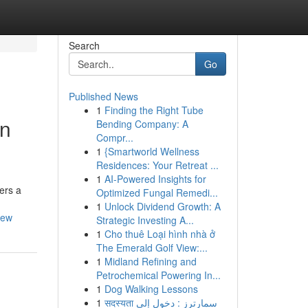
Search
Go
Published News
1
Finding the Right Tube
un
Bending Company: A
Compr...
1
{Smartworld Wellness
Residences: Your Retreat ...
1
AI-Powered Insights for
ers a
Optimized Fungal Remedi...
1
Unlock Dividend Growth: A
rew
Strategic Investing A...
1
Cho thuê Loại hình nhà ở
The Emerald Golf View:...
1
Midland Refining and
Petrochemical Powering In...
1
Dog Walking Lessons
1
सदस्यता سمارترز : دخول إلى