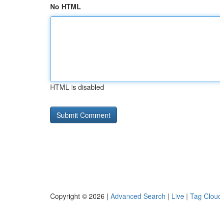
No HTML
HTML is disabled
Copyright © 2026 |
Advanced Search
|
Live
|
Tag Clou