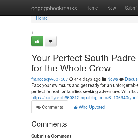
Home
gogogobookmarks
Home
New
Submi
Home
1
Your Perfect South Padr
for the Whole Crew
francescjvv687507
414 days ago
News
Discus
Pack your swimsuits and get ready for an unforgettab
perfect retreat for families seeking adventure. With its 
https://cecilyckob660812.mpeblog.com/61106940/your-
Comments
Who Upvoted
Comments
Submit a Comment