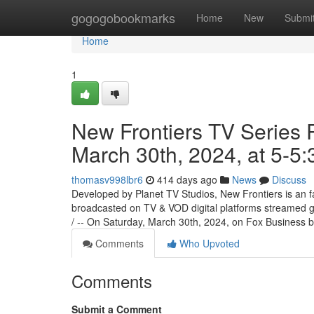
Home
gogogobookmarks
Home
New
Submi
Home
1
New Frontiers TV Series 
March 30th, 2024, at 5-5
thomasv998lbr6
414 days ago
News
Discuss
Developed by Planet TV Studios, New Frontiers is an f
broadcasted on TV & VOD digital platforms streamed
/ -- On Saturday, March 30th, 2024, on Fox Business
Comments
Who Upvoted
Comments
Submit a Comment