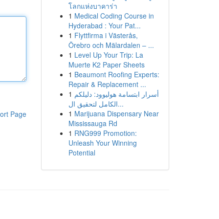
โลกแห่งบาคาร่า
1
Medical Coding Course in
Hyderabad : Your Pat...
1
Flyttfirma i Västerås,
Örebro och Mälardalen – ...
1
Level Up Your Trip: La
Muerte K2 Paper Sheets
1
Beaumont Roofing Experts:
Repair & Replacement ...
1
أسرار ابتسامة هوليوود: دليلكم
الكامل لتحقيق ال...
1
Marijuana Dispensary Near
ort Page
Mississauga Rd
1
RNG999 Promotion:
Unleash Your Winning
Potential