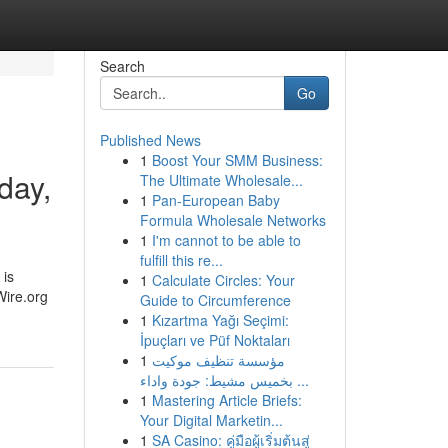
Search
Go
Published News
1
Boost Your SMM Business:
day,
The Ultimate Wholesale...
1
Pan-European Baby
Formula Wholesale Networks
1
I'm cannot to be able to
fulfill this re...
 is
1
Calculate Circles: Your
Wire.org
Guide to Circumference
1
Kızartma Yağı Seçimi:
İpuçları ve Püf Noktaları
1
مؤسسة تنظيف موكيت
بخميس مشيط: جودة واداء ...
1
Mastering Article Briefs:
Your Digital Marketin...
1
SA Casino: คู่มือผู้เริ่มต้นสู่