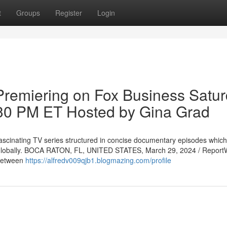
t
Groups
Register
Login
Premiering on Fox Business Satur
:30 PM ET Hosted by Gina Grad
ascinating TV series structured in concise documentary episodes which
 globally. BOCA RATON, FL, UNITED STATES, March 29, 2024 / Report
 between
https://alfredv009qjb1.blogmazing.com/profile