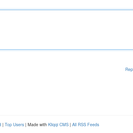
Rep
d
|
Top Users
| Made with
Kliqqi CMS
|
All RSS Feeds