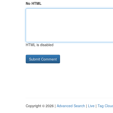
No HTML
HTML is disabled
Copyright © 2026 |
Advanced Search
|
Live
|
Tag Clou