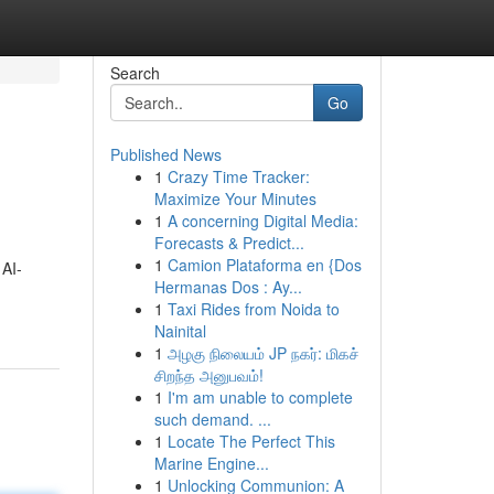
Search
Go
Published News
1
Crazy Time Tracker:
Maximize Your Minutes
1
A concerning Digital Media:
Forecasts & Predict...
1
Camion Plataforma en {Dos
 AI-
Hermanas Dos : Ay...
1
Taxi Rides from Noida to
Nainital
1
அழகு நிலையம் JP நகர்: மிகச்
சிறந்த அனுபவம்!
1
I'm am unable to complete
such demand. ...
1
Locate The Perfect This
Marine Engine...
1
Unlocking Communion: A