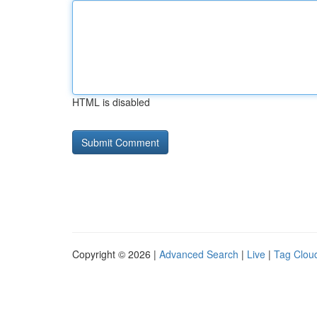
HTML is disabled
Copyright © 2026 |
Advanced Search
|
Live
|
Tag Clou