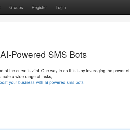
t
Groups
Register
Login
h AI-Powered SMS Bots
 of the curve is vital. One way to do this is by leveraging the power of
omate a wide range of tasks,
oost-your-business-with-ai-powered-sms-bots