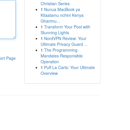
Christian Series
1
Nunua MacBook ya
Kitaalamu nchini Kenya
Gharimu...
1
Transform Your Pool with
Stunning Lights
1
NordVPN Review: Your
Ultimate Privacy Guard ...
1
The Programming
Mandates Responsible
ort Page
Operation
1
Puff La Carts: Your Ultimate
Overview