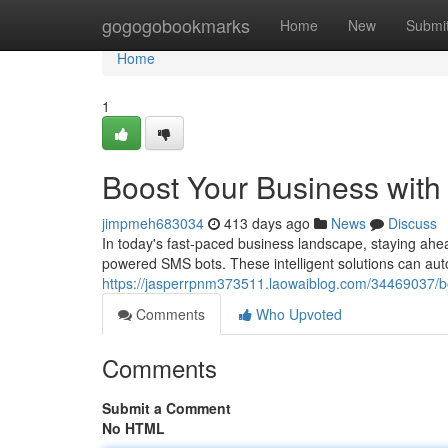
Home
gogogobookmarks
Home
New
Submi
Home
1
Boost Your Business wit
jimpmeh683034
413 days ago
News
Discuss
In today's fast-paced business landscape, staying ahead
powered SMS bots. These intelligent solutions can aut
https://jasperrpnm373511.laowaiblog.com/34469037/b
Comments
Who Upvoted
Comments
Submit a Comment
No HTML