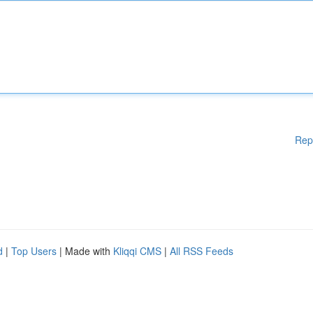
Rep
d
|
Top Users
| Made with
Kliqqi CMS
|
All RSS Feeds