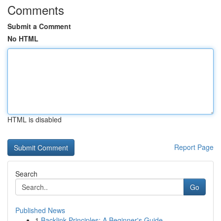
Comments
Submit a Comment
No HTML
HTML is disabled
Report Page
Search
Go
Published News
1
Backlink Principles: A Beginner's Guide