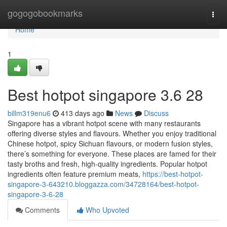
Home
gogogobookmarks
Togg
navi
Home
1
Best hotpot singapore 3.6 28
billm319enu6
413 days ago
News
Discuss
Singapore has a vibrant hotpot scene with many restaurants
offering diverse styles and flavours. Whether you enjoy traditional
Chinese hotpot, spicy Sichuan flavours, or modern fusion styles,
there’s something for everyone. These places are famed for their
tasty broths and fresh, high-quality ingredients. Popular hotpot
ingredients often feature premium meats,
https://best-hotpot-
singapore-3-643210.bloggazza.com/34728164/best-hotpot-
singapore-3-6-28
Comments
Who Upvoted