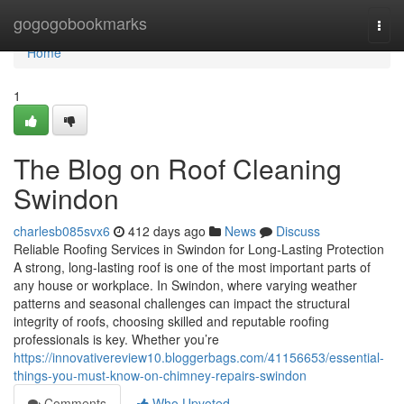
Home
gogogobookmarks
Togg
navi
Home
1
The Blog on Roof Cleaning
Swindon
charlesb085svx6
412 days ago
News
Discuss
Reliable Roofing Services in Swindon for Long-Lasting Protection
A strong, long-lasting roof is one of the most important parts of
any house or workplace. In Swindon, where varying weather
patterns and seasonal challenges can impact the structural
integrity of roofs, choosing skilled and reputable roofing
professionals is key. Whether you’re
https://innovativereview10.bloggerbags.com/41156653/essential-
things-you-must-know-on-chimney-repairs-swindon
Comments
Who Upvoted