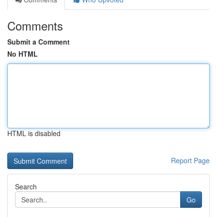
Comments
Submit a Comment
No HTML
HTML is disabled
Report Page
Search
Go