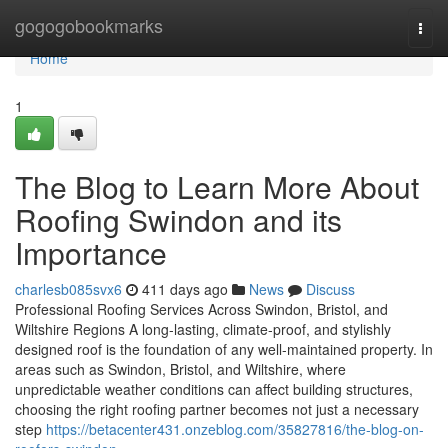
Home
gogogobookmarks
Togg
navi
Home
1
The Blog to Learn More About
Roofing Swindon and its
Importance
charlesb085svx6
411 days ago
News
Discuss
Professional Roofing Services Across Swindon, Bristol, and
Wiltshire Regions A long-lasting, climate-proof, and stylishly
designed roof is the foundation of any well-maintained property. In
areas such as Swindon, Bristol, and Wiltshire, where
unpredictable weather conditions can affect building structures,
choosing the right roofing partner becomes not just a necessary
step
https://betacenter431.onzeblog.com/35827816/the-blog-on-