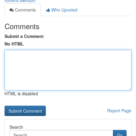
roofers-swindon
Comments
Who Upvoted
Comments
Submit a Comment
No HTML
HTML is disabled
Report Page
Search
Go