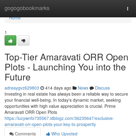
Home
gogogobookmarks
Togg
navi
Home
1
Top-Tier Amaravati ORR Open
Plots - Launching You into the
Future
adreaygvz629803
414 days ago
News
Discuss
Investing in real estate has always been a reliable way to secure
your financial well-being. In today's dynamic market, seeking
opportunities with high value appreciation is crucial. Prime
Amaravati ORR Open Plots
https://lucywnfo735567.idblogz.com/36235647/exclusive-
amaravati-orr-open-plots-your-key-to-prosperity
Comments
Who Upvoted