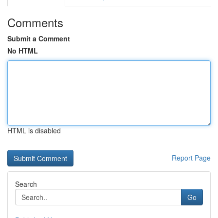
Comments
Submit a Comment
No HTML
HTML is disabled
Report Page
Search
Go