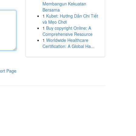
Membangun Kekuatan
Bersama
1
Kubet: Hướng Dẫn Chi Tiết
và Mẹo Chơi
1
Buy copyright Online: A
Comprehensive Resource
1
Worldwide Healthcare
Certification: A Global Ha...
ort Page