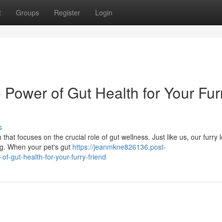
t
Groups
Register
Login
 Power of Gut Health for Your Fur
s
that focuses on the crucial role of gut wellness. Just like us, our furry 
ving. When your pet's gut
https://jeanmkne826136.post-
-gut-health-for-your-furry-friend