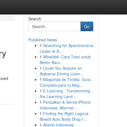
Search
Go
Published News
1
Searching for Apartments to
ry
Lease at A...
1
Wow388: Cara Total untuk
Bettor Baru
1
Could You Acquire an
Alabama Driving Licen...
loved
1
Máquinas de Tortilla: Guía
Completa para tu Neg...
1
E-Learning : Transforming
the Learning Land...
1
Perbaikan & Servis iPhone
Indonesia: Alternat...
1
Finding the Right Laguna
Beach Auto Body Shop f...
1
Aliansi Indonesia: