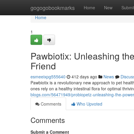
Home
gogogobookmarks
Home
New
Submi
Home
1
Pawbiotix: Unleashing the
Friend
esmeeixpg555640
412 days ago
News
Discus
Pawbiotix is a revolutionary new approach to pet health 
ones rely on a healthy intestinal flora for optimal thri
blogs.com/56471949/probiopetz-unleashing-the-power-of
Comments
Who Upvoted
Comments
Submit a Comment