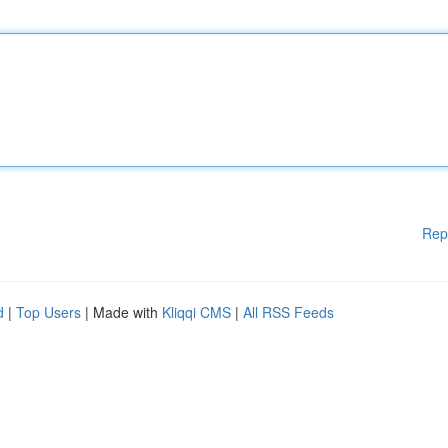
Rep
d
|
Top Users
| Made with
Kliqqi CMS
|
All RSS Feeds