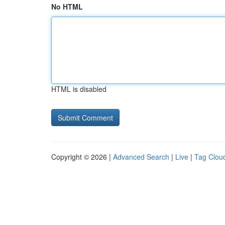
No HTML
HTML is disabled
Copyright © 2026 |
Advanced Search
|
Live
|
Tag Clou