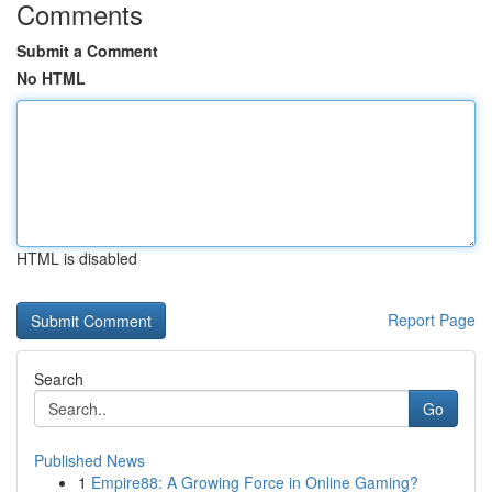
Comments
Submit a Comment
No HTML
HTML is disabled
Report Page
Search
Go
Published News
1
Empire88: A Growing Force in Online Gaming?