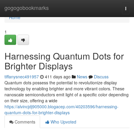
Home
gogogobookmarks
Togg
navi
Home
1
Harnessing Quantum Dots for
Brighter Displays
tiffanysnec491957
411 days ago
News
Discuss
Quantum dots possess the potential to revolutionize display
technology by enabling brighter and more vibrant colors. These
nanoscale semiconductors emit light of a specific color depending
on their size, offering a wide
https://alvincjdj905000.blogacep.com/40203596/harnessing-
quantum-dots-for-brighter-displays
Comments
Who Upvoted