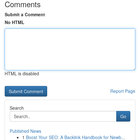
Comments
Submit a Comment
No HTML
HTML is disabled
Report Page
Search
Go
Published News
1
Boost Your SEO: A Backlink Handbook for Newb...