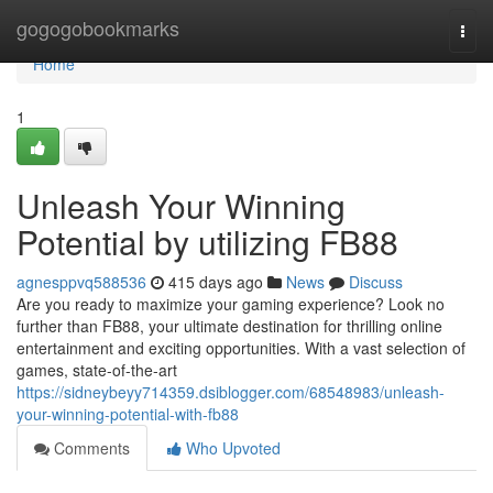
Home
gogogobookmarks
Togg
navi
Home
1
Unleash Your Winning
Potential by utilizing FB88
agnesppvq588536
415 days ago
News
Discuss
Are you ready to maximize your gaming experience? Look no
further than FB88, your ultimate destination for thrilling online
entertainment and exciting opportunities. With a vast selection of
games, state-of-the-art
https://sidneybeyy714359.dsiblogger.com/68548983/unleash-
your-winning-potential-with-fb88
Comments
Who Upvoted