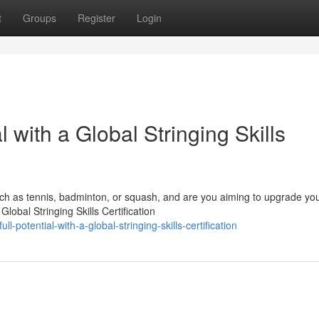
t
Groups
Register
Login
l with a Global Stringing Skills
ch as tennis, badminton, or squash, and are you aiming to upgrade yo
lobal Stringing Skills Certification
ll-potential-with-a-global-stringing-skills-certification