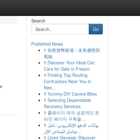
Search
Go
Published News
1
加密貨幣賭場：未來趨勢與
風險
1
Discover Your Ideal Car:
Cars for Sale in Fresno
1
Finding Top Roofing
Contractors Near You in
ur
Nee...
1
Yummy DIY Canine Bites
1
Selecting Dependable
Recovery Services
1
홈페이지 제작 성공적인 온
라인 페이지 구축을 ...
1
بوابات الدفع الإلكتروني: دليل
شامل للمتاجر الإل...
1
{Joint Genesis: Discover