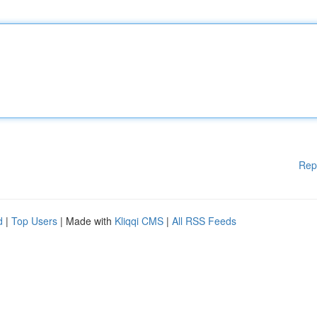
Rep
d
|
Top Users
| Made with
Kliqqi CMS
|
All RSS Feeds