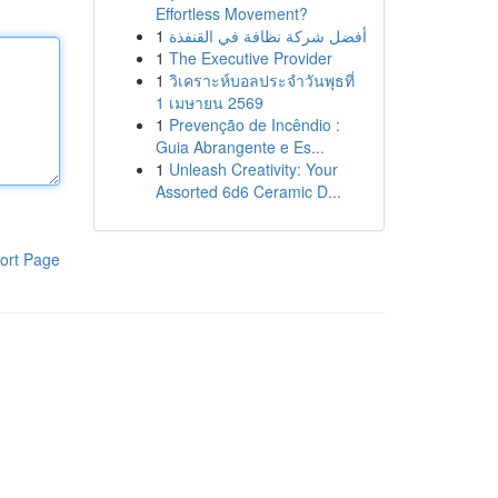
Effortless Movement?
1
أفضل شركة نظافة في القنفذة
1
The Executive Provider
1
วิเคราะห์บอลประจำวันพุธที่
1 เมษายน 2569
1
Prevenção de Incêndio :
Guia Abrangente e Es...
1
Unleash Creativity: Your
Assorted 6d6 Ceramic D...
ort Page