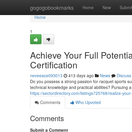
Home
gogogobookmarks
Home
New
Submi
Home
1
Achieve Your Full Potentia
Certification
neveeace093013
413 days ago
News
Discuss
Do you possess a strong passion for racquet sports su
technical knowledge and practical abilities? Pursuing a G
https://sectordirectory.com/listings725768/realize-your-fu
Comments
Who Upvoted
Comments
Submit a Comment