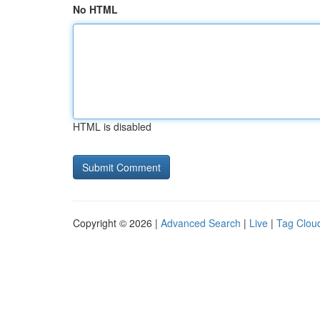
No HTML
HTML is disabled
Copyright © 2026 |
Advanced Search
|
Live
|
Tag Clou