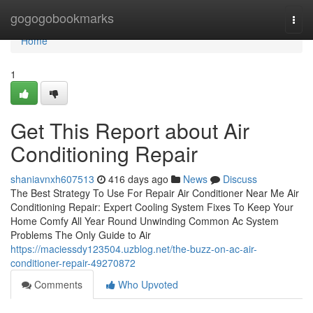
Home
gogogobookmarks
Togg
navi
Home
1
Get This Report about Air
Conditioning Repair
shaniavnxh607513
416 days ago
News
Discuss
The Best Strategy To Use For Repair Air Conditioner Near Me Air
Conditioning Repair: Expert Cooling System Fixes To Keep Your
Home Comfy All Year Round Unwinding Common Ac System
Problems The Only Guide to Air
https://maciessdy123504.uzblog.net/the-buzz-on-ac-air-
conditioner-repair-49270872
Comments
Who Upvoted