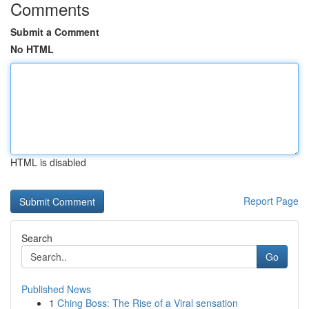
Comments
Submit a Comment
No HTML
HTML is disabled
Report Page
Search
Go
Published News
1
Ching Boss: The Rise of a Viral sensation