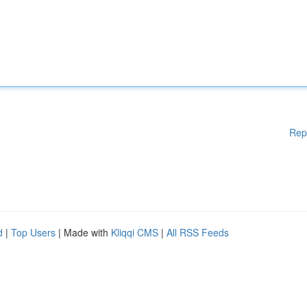
Rep
d
|
Top Users
| Made with
Kliqqi CMS
|
All RSS Feeds