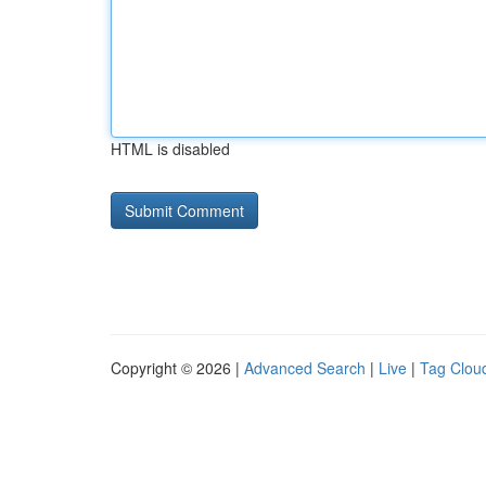
HTML is disabled
Copyright © 2026 |
Advanced Search
|
Live
|
Tag Clou