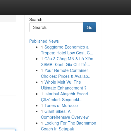
Search
Go
Published News
1
Soggiorno Economico a
Tropea: Hotel Low Cost, C...
1
Cầu 3 Càng MN & Lô Xiên
XSMB: Đánh Giá Chi Tiế...
1
Your Remote Container
Choices: Prices & Availab...
1
Whole Melt V6: The
Ultimate Enhancement ?
1
İstanbul Ataşehir Escort
Çözümleri: Seçenekl...
1
Tunes of Morocco
1
Giant Bikes: A
Comprehensive Overview
1
Looking For The Badminton
Coach In Setapak