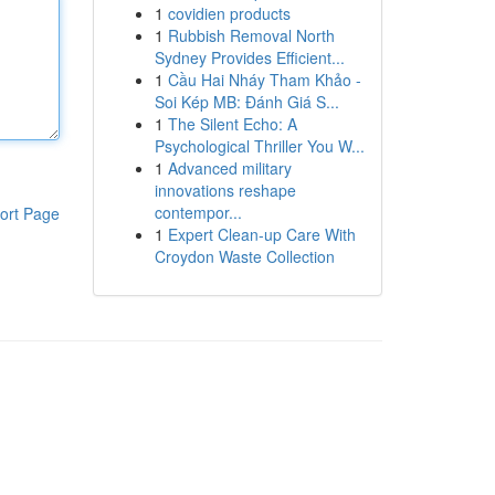
1
covidien products
1
Rubbish Removal North
Sydney Provides Efficient...
1
Cầu Hai Nháy Tham Khảo -
Soi Kép MB: Đánh Giá S...
1
The Silent Echo: A
Psychological Thriller You W...
1
Advanced military
innovations reshape
contempor...
ort Page
1
Expert Clean-up Care With
Croydon Waste Collection