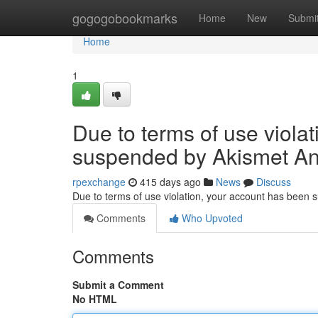
Home
gogogobookmarks
Home
New
Submi
Home
1
Due to terms of use viola
suspended by Akismet An
rpexchange
415 days ago
News
Discuss
Due to terms of use violation, your account has been
Comments
Who Upvoted
Comments
Submit a Comment
No HTML