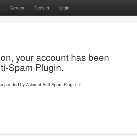
t
Groups
Register
Login
tion, your account has been
ti-Spam Plugin.
 suspended by Akismet Anti-Spam Plugin.
#