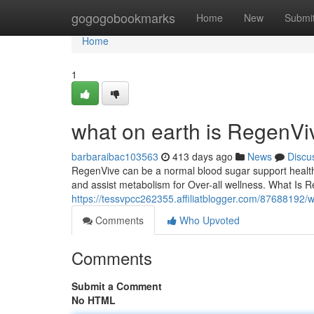
Home
gogogobookmarks
Home
New
Submi
Home
1
what on earth is RegenVi
barbaraibac103563
413 days ago
News
Discu
RegenVive can be a normal blood sugar support health
and assist metabolism for Over-all wellness. What Is 
https://tessvpcc262355.affiliatblogger.com/87688192/w
Comments
Who Upvoted
Comments
Submit a Comment
No HTML