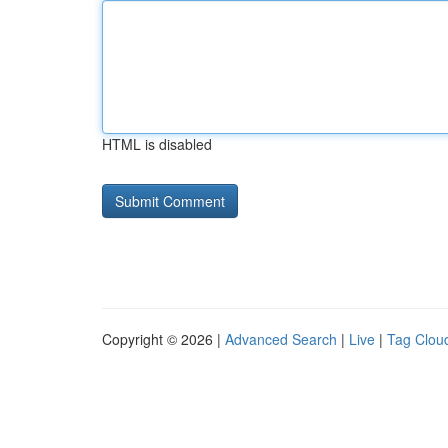
HTML is disabled
Copyright © 2026 |
Advanced Search
|
Live
|
Tag Clou