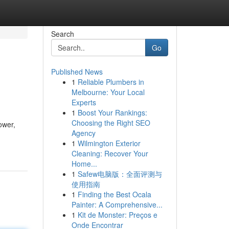
Search
Go
Published News
1
Reliable Plumbers in
Melbourne: Your Local
Experts
1
Boost Your Rankings:
Choosing the Right SEO
ower,
Agency
1
Wilmington Exterior
Cleaning: Recover Your
Home...
1
Safew电脑版：全面评测与
使用指南
1
Finding the Best Ocala
Painter: A Comprehensive...
1
Kit de Monster: Preços e
Onde Encontrar