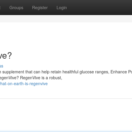
t
Groups
Register
Login
ve?
ss
 supplement that can help retain healthful glucose ranges, Enhance P
RegenVive? RegenVive is a robust,
hat-on-earth-is-regenvive