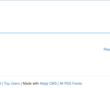
Rep
d
|
Top Users
| Made with
Kliqqi CMS
|
All RSS Feeds