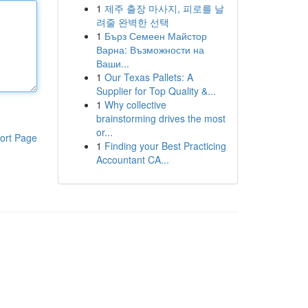
1
제주 출장 마사지, 피로를 날
려줄 완벽한 선택
1
Бърз Семеен Майстор
Варна: Възможности на
Ваши...
1
Our Texas Pallets: A
Supplier for Top Quality &...
1
Why collective
brainstorming drives the most
or...
ort Page
1
Finding your Best Practicing
Accountant CA...