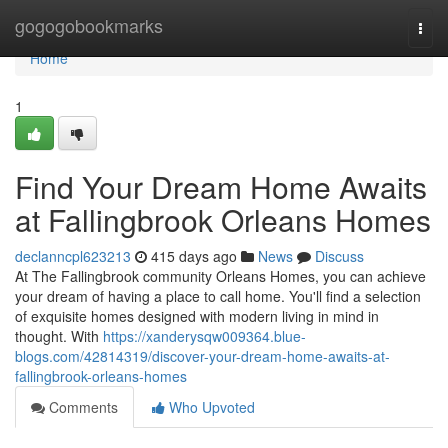
Home
gogogobookmarks
Togg
navi
Home
1
Find Your Dream Home Awaits
at Fallingbrook Orleans Homes
declanncpl623213
415 days ago
News
Discuss
At The Fallingbrook community Orleans Homes, you can achieve
your dream of having a place to call home. You'll find a selection
of exquisite homes designed with modern living in mind in
thought. With
https://xanderysqw009364.blue-
blogs.com/42814319/discover-your-dream-home-awaits-at-
fallingbrook-orleans-homes
Comments
Who Upvoted