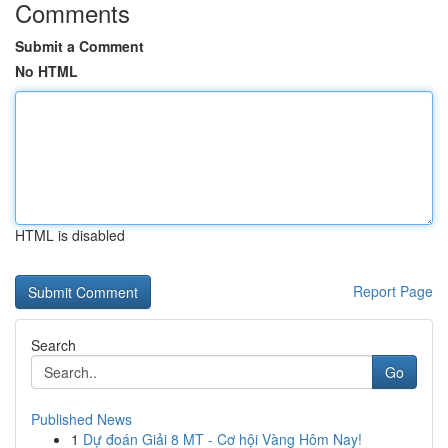
Comments
Submit a Comment
No HTML
HTML is disabled
Report Page
Search
Go
Published News
1
Dự đoán Giải 8 MT - Cơ hội Vàng Hôm Nay!