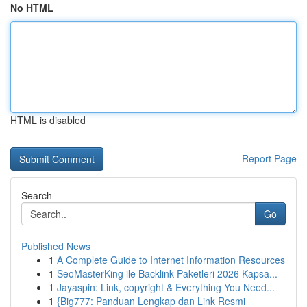
No HTML
HTML is disabled
Report Page
Search
Go
Published News
1
A Complete Guide to Internet Information Resources
1
SeoMasterKing ile Backlink Paketleri 2026 Kapsa...
1
Jayaspin: Link, copyright & Everything You Need...
1
{Big777: Panduan Lengkap dan Link Resmi