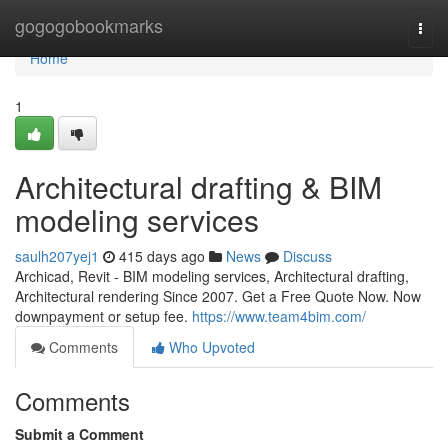
Home
gogogobookmarks
Togg
navi
Home
1
Architectural drafting & BIM
modeling services
saulh207yej1
415 days ago
News
Discuss
Archicad, Revit - BIM modeling services, Architectural drafting,
Architectural rendering Since 2007. Get a Free Quote Now. Now
downpayment or setup fee.
https://www.team4bim.com/
Comments
Who Upvoted
Comments
Submit a Comment