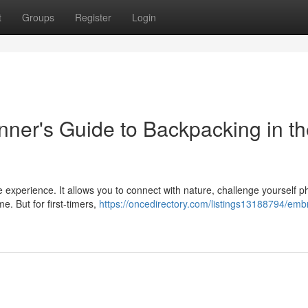
t
Groups
Register
Login
nner's Guide to Backpacking in t
experience. It allows you to connect with nature, challenge yourself ph
me. But for first-timers,
https://oncedirectory.com/listings13188794/emb