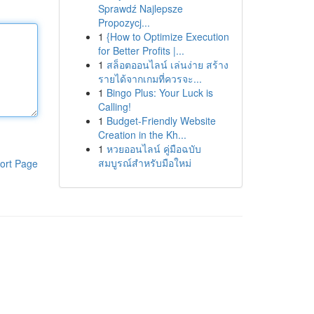
Sprawdź Najlepsze
Propozycj...
1
{How to Optimize Execution
for Better Profits |...
1
สล็อตออนไลน์ เล่นง่าย สร้าง
รายได้จากเกมที่ควรจะ...
1
Bingo Plus: Your Luck is
Calling!
1
Budget-Friendly Website
Creation in the Kh...
1
หวยออนไลน์ คู่มือฉบับ
สมบูรณ์สำหรับมือใหม่
ort Page