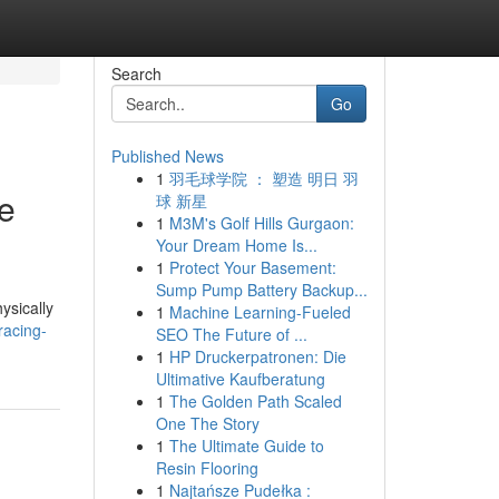
Search
Go
Published News
1
羽毛球学院 ： 塑造 明日 羽
he
球 新星
1
M3M's Golf Hills Gurgaon:
Your Dream Home Is...
1
Protect Your Basement:
Sump Pump Battery Backup...
ysically
1
Machine Learning-Fueled
racing-
SEO The Future of ...
1
HP Druckerpatronen: Die
Ultimative Kaufberatung
1
The Golden Path Scaled
One The Story
1
The Ultimate Guide to
Resin Flooring
1
Najtańsze Pudełka :