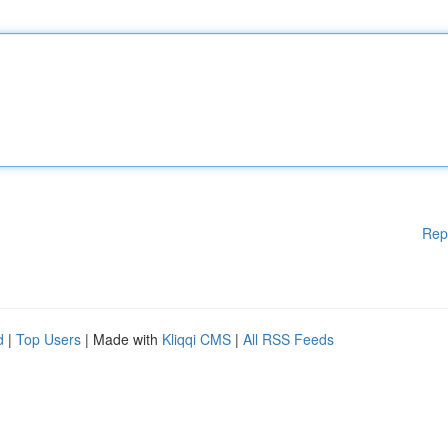
Rep
d
|
Top Users
| Made with
Kliqqi CMS
|
All RSS Feeds