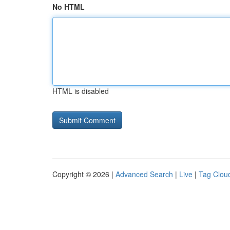
No HTML
HTML is disabled
Copyright © 2026 |
Advanced Search
|
Live
|
Tag Clou