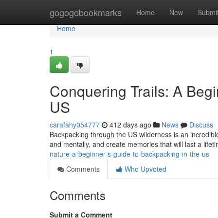
Home
gogogobookmarks
Home
New
Submi
Home
1
Conquering Trails: A Begi
US
carafahy054777
412 days ago
News
Discuss
Backpacking through the US wilderness is an incredible 
and mentally, and create memories that will last a lifeti
nature-a-beginner-s-guide-to-backpacking-in-the-us
Comments
Who Upvoted
Comments
Submit a Comment