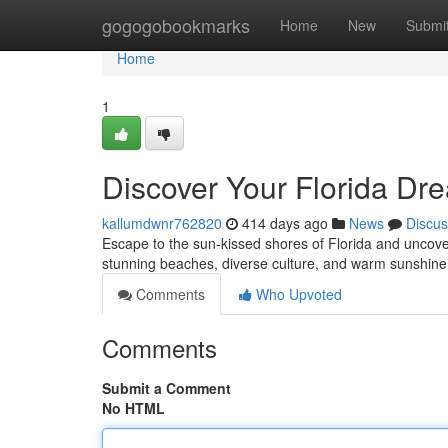
Home
gogogobookmarks
Home
New
Submi
Home
1
Discover Your Florida D
kallumdwnr762820
414 days ago
News
Discus
Escape to the sun-kissed shores of Florida and uncover
stunning beaches, diverse culture, and warm sunshine,
Comments
Who Upvoted
Comments
Submit a Comment
No HTML