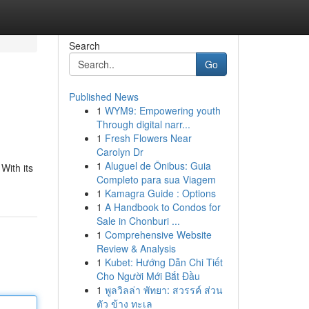
Search
Go
Published News
1
WYM9: Empowering youth
Through digital narr...
1
Fresh Flowers Near
Carolyn Dr
1
Aluguel de Ônibus: Guia
With its
Completo para sua Viagem
1
Kamagra Guide : Options
1
A Handbook to Condos for
Sale in Chonburi ...
1
Comprehensive Website
Review & Analysis
1
Kubet: Hướng Dẫn Chi Tiết
Cho Người Mới Bắt Đầu
1
พูลวิลล่า พัทยา: สวรรค์ ส่วน
ตัว ข้าง ทะเล