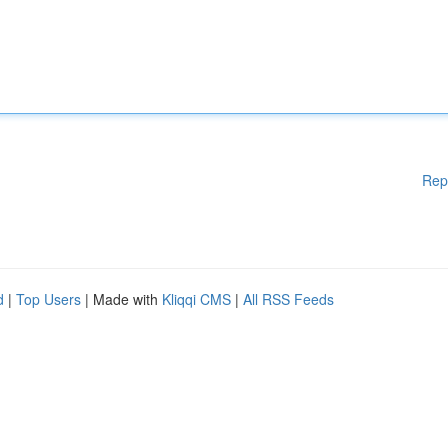
Rep
d
|
Top Users
| Made with
Kliqqi CMS
|
All RSS Feeds