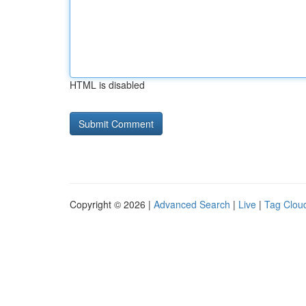
HTML is disabled
Copyright © 2026 |
Advanced Search
|
Live
|
Tag Clou