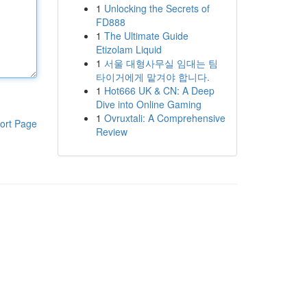
1
Unlocking the Secrets of
FD888
1
The Ultimate Guide
Etizolam Liquid
1
서울 대형사무실 임대는 팀
타이거에게 맡겨야 합니다.
1
Hot666 UK & CN: A Deep
Dive into Online Gaming
1
Ovruxtali: A Comprehensive
ort Page
Review