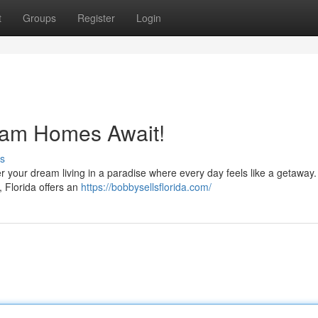
t
Groups
Register
Login
ream Homes Await!
s
 your dream living in a paradise where every day feels like a getaway. 
 Florida offers an
https://bobbysellsflorida.com/