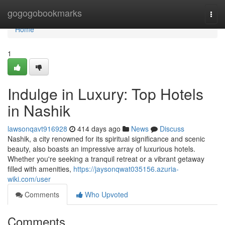
Home
gogogobookmarks
Togg
navi
Home
1
Indulge in Luxury: Top Hotels
in Nashik
lawsonqavt916928
414 days ago
News
Discuss
Nashik, a city renowned for its spiritual significance and scenic
beauty, also boasts an impressive array of luxurious hotels.
Whether you're seeking a tranquil retreat or a vibrant getaway
filled with amenities,
https://jaysonqwat035156.azuria-
wiki.com/user
Comments
Who Upvoted
Comments