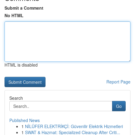
Submit a Comment
No HTML
HTML is disabled
Report Page
Search
Go
Published News
1
NİLÜFER ELEKTRİKÇİ: Güvenilir Elektrik Hizmetleri
1
SWAT & Hazmat: Specialized Cleanup After Criti...