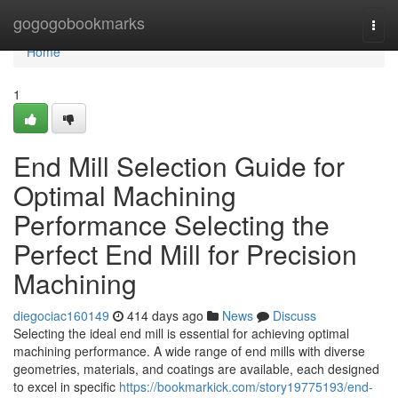
Home
gogogobookmarks
Togg
navi
Home
1
End Mill Selection Guide for
Optimal Machining
Performance Selecting the
Perfect End Mill for Precision
Machining
diegociac160149
414 days ago
News
Discuss
Selecting the ideal end mill is essential for achieving optimal
machining performance. A wide range of end mills with diverse
geometries, materials, and coatings are available, each designed
to excel in specific
https://bookmarkick.com/story19775193/end-