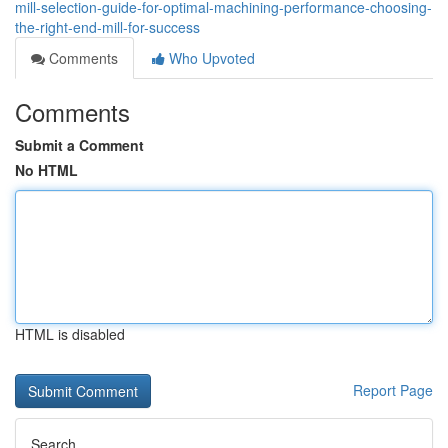
mill-selection-guide-for-optimal-machining-performance-choosing-
the-right-end-mill-for-success
Comments
Who Upvoted
Comments
Submit a Comment
No HTML
HTML is disabled
Report Page
Search