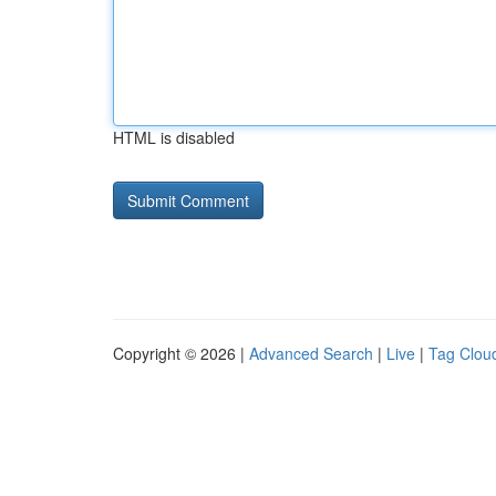
HTML is disabled
Copyright © 2026 |
Advanced Search
|
Live
|
Tag Clou