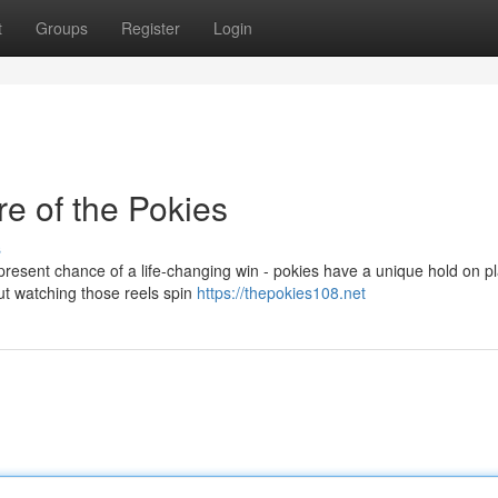
t
Groups
Register
Login
re of the Pokies
s
er-present chance of a life-changing win - pokies have a unique hold on p
ut watching those reels spin
https://thepokies108.net