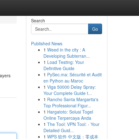
Search
Go
Published News
1
Weed in the city : A
Developing Subterran...
1
Load Testing: Your
Definitive Guide
1
PySec.ma: Sécurité et Audit
layers
en Python au Maroc
1
Viga 50000 Delay Spray:
Your Complete Guide t...
1
Rancho Santa Margarita's
Top Professional Figur...
1
Hargatoto: Solusi Togel
Online Terpercaya Anda
1
The Tool: VPN Tool: - Your
Detailed Guid...
1
WPS 软件 中文版：零成本