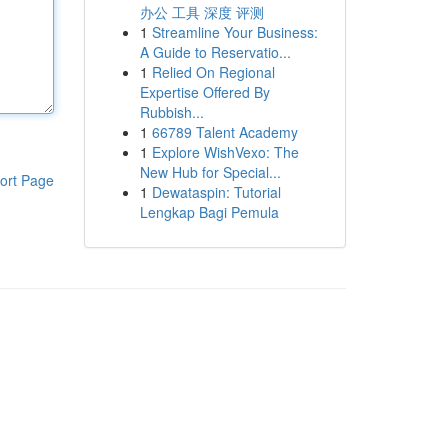
办公 工具 深度 评测
1
Streamline Your Business:
A Guide to Reservatio...
1
Relied On Regional
Expertise Offered By
Rubbish...
1
66789 Talent Academy
1
Explore WishVexo: The
New Hub for Special...
ort Page
1
Dewataspin: Tutorial
Lengkap Bagi Pemula