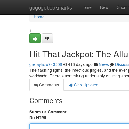
Home
gogogobookmarks
Home
New
Submi
Home
1
Hit That Jackpot: The Allu
gretayhdw943508
416 days ago
News
Discus
The flashing lights, the infectious jingles, and the ev
worldwide. There's something undeniably enticing abo
Comments
Who Upvoted
Comments
Submit a Comment
No HTML