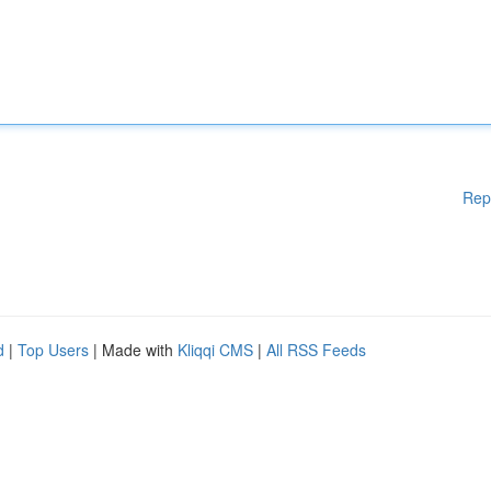
Rep
d
|
Top Users
| Made with
Kliqqi CMS
|
All RSS Feeds