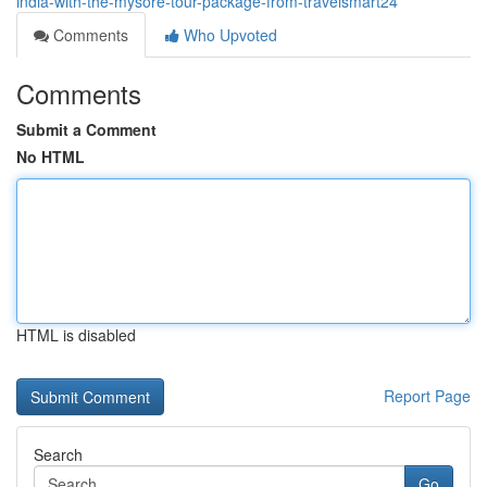
india-with-the-mysore-tour-package-from-travelsmart24
Comments
Who Upvoted
Comments
Submit a Comment
No HTML
HTML is disabled
Report Page
Search
Go