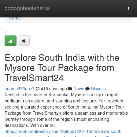
Home
gogogobookmarks
Togg
navi
Home
1
Explore South India with the
Mysore Tour Package from
TravelSmart24
adamc973ouz7
415 days ago
News
Discuss
Nestled in the heart of Karnataka, Mysore is a city of regal
heritage, rich culture, and stunning architecture. For travelers
seeking a curated experience of South India, the Mysore Tour
Package from TravelSmart24 offers a seamless and memorable
journey through some of the region’s most enchanting
destinations. With over 20
https://neptunedirectory.com/listings13231155/explore-south-