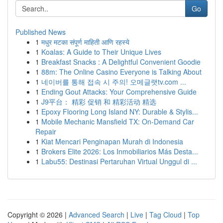
Go
Published News
1
मधुर मटका संपूर्ण माहिती आणि रहस्ये
1
Koalas: A Guide to Their Unique Lives
1
Breakfast Snacks : A Delightful Convenient Goodie
1
88m: The Online Casino Everyone is Talking About
1
네이버를 통해 접속 시 주의! 오메글랫tv.com ...
1
Ending Gout Attacks: Your Comprehensive Guide
1
J9平台： 精彩 促销 和 精彩活动 精选
1
Epoxy Flooring Long Island NY: Durable & Stylis...
1
Mobile Mechanic Mansfield TX: On-Demand Car
Repair
1
Kiat Mencari Penginapan Murah di Indonesia
1
Brokers Elite 2026: Los Inmobiliarios Más Desta...
1
Labu55: Destinasi Pertaruhan Virtual Unggul di ...
Copyright © 2026 |
Advanced Search
|
Live
|
Tag Cloud
|
Top