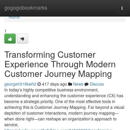
Home
gogogobookmarks
Togg
navi
Home
1
Transforming Customer
Experience Through Modern
Customer Journey Mapping
georgeh319kwh2
417 days ago
News
Discuss
In today’s highly competitive business environment,
understanding and enhancing the customer experience (CX) has
become a strategic priority. One of the most effective tools in
achieving this is Customer Journey Mapping. Far beyond a visual
depiction of customer interactions, modern journey mapping—
when done right—can reshape an organization’s approach to
service,