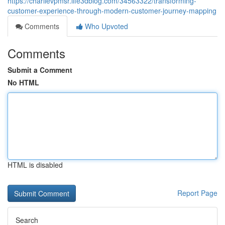
https://charlievpmsr.life3dblog.com/34563322/transforming-
customer-experience-through-modern-customer-journey-mapping
Comments
Who Upvoted
Comments
Submit a Comment
No HTML
HTML is disabled
Report Page
Search