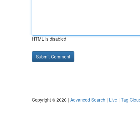
HTML is disabled
Copyright © 2026 |
Advanced Search
|
Live
|
Tag Clou