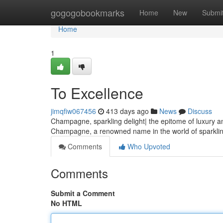
Home
gogogobookmarks
Home
New
Submi
Home
1
To Excellence
jimqfiw067456
413 days ago
News
Discuss
Champagne, sparkling delight| the epitome of luxury an
Champagne, a renowned name in the world of sparkling
Comments
Who Upvoted
Comments
Submit a Comment
No HTML