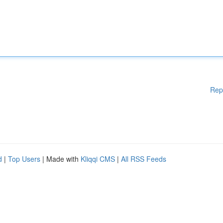
Rep
d
|
Top Users
| Made with
Kliqqi CMS
|
All RSS Feeds