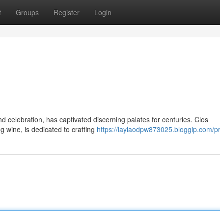
t
Groups
Register
Login
d celebration, has captivated discerning palates for centuries. Clos
 wine, is dedicated to crafting
https://laylaodpw873025.bloggip.com/pr