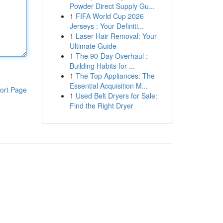
Powder Direct Supply Gu...
1
FIFA World Cup 2026
Jerseys : Your Definiti...
1
Laser Hair Removal: Your
Ultimate Guide
1
The 90-Day Overhaul :
Building Habits for ...
1
The Top Appliances: The
Essential Acquisition M...
ort Page
1
Used Belt Dryers for Sale:
Find the Right Dryer