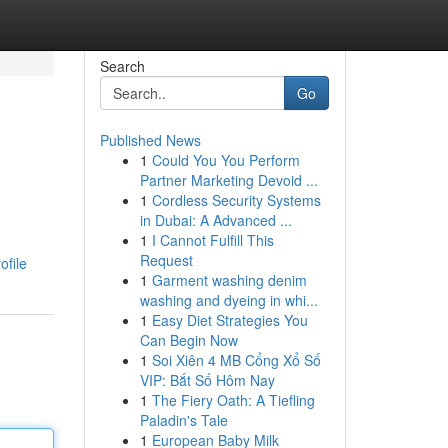
Search
Go
Published News
1
Could You You Perform
Partner Marketing Devoid ...
1
Cordless Security Systems
in Dubai: A Advanced ...
1
I Cannot Fulfill This
Request
ofile
1
Garment washing denim
washing and dyeing in whi...
1
Easy Diet Strategies You
Can Begin Now
1
Soi Xiên 4 MB Cổng Xổ Số
VIP: Bắt Số Hôm Nay
1
The Fiery Oath: A Tiefling
Paladin's Tale
1
European Baby Milk