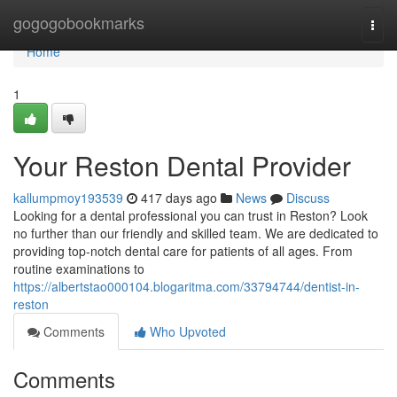
Home
gogogobookmarks
Togg
navi
Home
1
Your Reston Dental Provider
kallumpmoy193539
417 days ago
News
Discuss
Looking for a dental professional you can trust in Reston? Look
no further than our friendly and skilled team. We are dedicated to
providing top-notch dental care for patients of all ages. From
routine examinations to
https://albertstao000104.blogaritma.com/33794744/dentist-in-
reston
Comments
Who Upvoted
Comments