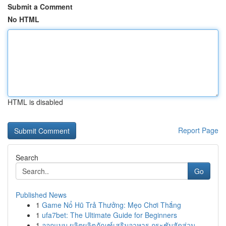
Submit a Comment
No HTML
HTML is disabled
Report Page
Search
Go
Published News
1
Game Nổ Hũ Trả Thưởng: Mẹo Chơi Thắng
1
ufa7bet: The Ultimate Guide for Beginners
1
ออกแบบ ผลิตผลิตภัณฑ์เสริมอาหาร กระชับสัดส่วน