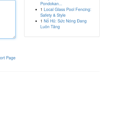
Pondokan...
1
Local Glass Pool Fencing:
Safety & Style
1
Nổ Hũ: Sức Nóng Đang
Luôn Tăng
ort Page