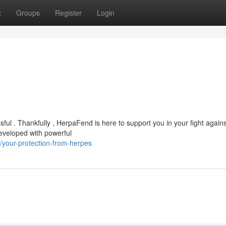
t
Groups
Register
Login
ful . Thankfully , HerpaFend is here to support you in your fight agains
developed with powerful
your-protection-from-herpes