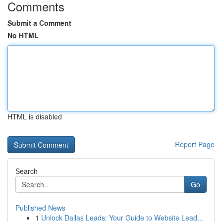
Comments
Submit a Comment
No HTML
HTML is disabled
Report Page
Search
Go
Published News
1
Unlock Dallas Leads: Your Guide to Website Lead...