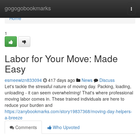
Home
gogogobookmarks
Togg
navi
Home
1
Labor for Your Move: Made
Easy
esmeewizn833094
417 days ago
News
Discuss
Let's tackle the stressful nature of moving day. Packing, loading,
unloading - it can seem overwhelming! That's where professional
moving labor comes in. These trained individuals are here to
reduce your burden and
https://zanybookmarks.com/story19837368/moving-day-helpers-
a-breeze
Comments
Who Upvoted