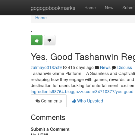
Home
gogogobookmarks
Home
New
Submi
Home
1
Yes, Good Tashanwin Regi
zalmayo318zcf9
415 days ago
News
Discuss
Tashanwin Game Platform – A Seamless and Captivatin
reshaping how they engage with games, rewards, and 
destination for users looking for entertainment, excit
ingredients98764.bloggazzo.com/34710377/yes-good-
Comments
Who Upvoted
Comments
Submit a Comment