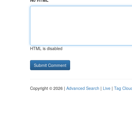
No HTML
HTML is disabled
Copyright © 2026 |
Advanced Search
|
Live
|
Tag Clou