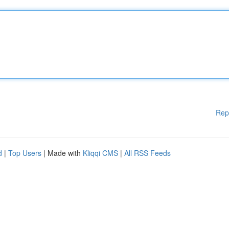
Rep
d
|
Top Users
| Made with
Kliqqi CMS
|
All RSS Feeds