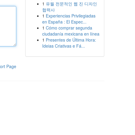
1
유월 전문적인 웹 진 디자인
협력사
1
Experiencias Privilegiadas
en España : El Espec...
1
Cómo comprar segunda
ciudadanía mexicana en línea
1
Presentes de Última Hora:
Ideias Criativas e Fá...
ort Page