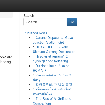
Search
Go
Published News
1
Cuisine Dispatch at Gaya
Junction Station: Get ...
1
DUKATITOGEL - Your
Ultimate Gaming Destination
1
Hvad er et renrum? En
ople are
dybdegående forklaring
leading
1
Dự đoán kết quả xổ số
HCM VIP
1
สุดยอดหนังจีน : 5 เรื่อง ที่
ต้องดู!
1
장안동호빠, 그 밤의 풍경
1
สล็อตออนไลน์: คู่มือเริ่มต้น
สำหรับมือใหม่
1
The Rise of AI Girlfriend
Companions