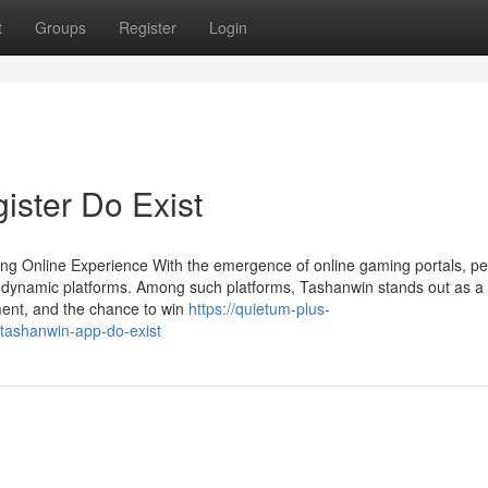
t
Groups
Register
Login
ster Do Exist
g Online Experience With the emergence of online gaming portals, pe
dynamic platforms. Among such platforms, Tashanwin stands out as a 
ement, and the chance to win
https://quietum-plus-
tashanwin-app-do-exist