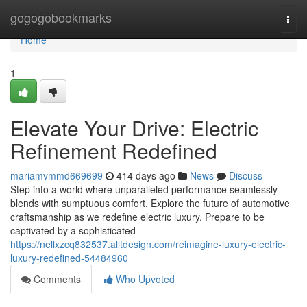
Home
gogogobookmarks
Togg
navi
Home
1
Elevate Your Drive: Electric
Refinement Redefined
mariamvmmd669699
414 days ago
News
Discuss
Step into a world where unparalleled performance seamlessly
blends with sumptuous comfort. Explore the future of automotive
craftsmanship as we redefine electric luxury. Prepare to be
captivated by a sophisticated
https://nellxzcq832537.alltdesign.com/reimagine-luxury-electric-
luxury-redefined-54484960
Comments
Who Upvoted