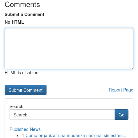
Comments
Submit a Comment
No HTML
HTML is disabled
Report Page
Search
Go
Published News
1
Cómo organizar una mudanza nacional sin estrés:...