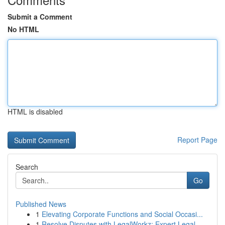
Submit a Comment
No HTML
HTML is disabled
Report Page
Search
Go
Published News
1
Elevating Corporate Functions and Social Occasi...
1
Resolve Disputes with LegalWorkz: Expert Legal ...