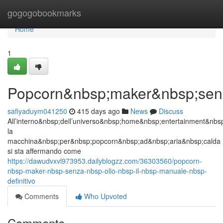
Home
gogogobookmarks
Home
1
Popcorn&nbsp;maker&nbsp;senza
safiyaduym041250
415 days ago
News
Discuss
All’interno&nbsp;dell’universo&nbsp;home&nbsp;entertainment&nb
la
macchina&nbsp;per&nbsp;popcorn&nbsp;ad&nbsp;aria&nbsp;calda
si sta affermando come
https://dawudvxvl973953.dailyblogzz.com/36303560/popcorn-
nbsp-maker-nbsp-senza-nbsp-olio-nbsp-il-nbsp-manuale-nbsp-
definitivo
Comments
Who Upvoted
Comments