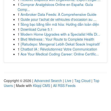
1
Comprar Analgésicos Online en España: Guía
Comp...
1
Amibroker Data Feeds: A Comprehensive Guide
1
Guide pour l'achat de véhicules d'occasion au ...
1
Sòng bạc bằng tiền mã hóa: Hướng dẫn toàn diện
1
Download Curse 5.1
1
Modern Home Upgrades with a Specialist Hills Di...
1
Blvd Wellness : Your Route to Complete Health
1
{Ratudepo: Mengenal Lebih Dekat Sosok Inspiratif
1
Chatbot IA : Révolutionnez Votre Communication
1
Ace Your Medical Coding Career: Online Certific...
Copyright © 2026 |
Advanced Search
|
Live
|
Tag Cloud
|
Top
Users
| Made with
Kliqqi CMS
|
All RSS Feeds