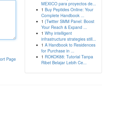
MEXICO para proyectos de...
1
Buy Peptides Online: Your
Complete Handbook ...
1
{Twitter SMM Panel: Boost
Your Reach & Expand ...
1
Why intelligent
infrastructure strategies still...
1
A Handbook to Residences
for Purchase in ...
1
ROKOK88: Tutorial Tanpa
ort Page
Ribet Belajar Lebih Ce...