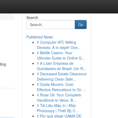
Search
Go
Published News
1
Computer ATC Milling
Devices: A In-depth Ove...
1
Betflik Casino: Your
Ultimate Guide to Online G...
1
A Líder Empresa de
ling.
Guindastes do Brasil: Um R...
1
Deceased Estate Clearance
Delivering Clean Safe...
1
Ocala Movers: Cost-
Effective Relocations to On ...
1
Rose Oil: Your Complete
Handbook to Value, B...
1
Tài Liệu Máy In | Máy
Photocopy | Thiết Bị} C...
1
Por qué elegir GAMA DE