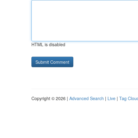
HTML is disabled
Copyright © 2026 |
Advanced Search
|
Live
|
Tag Clou