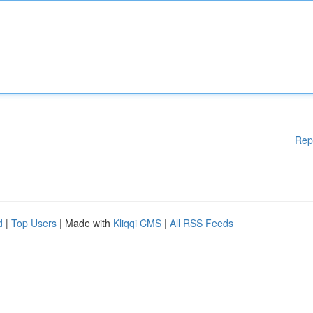
Rep
d
|
Top Users
| Made with
Kliqqi CMS
|
All RSS Feeds