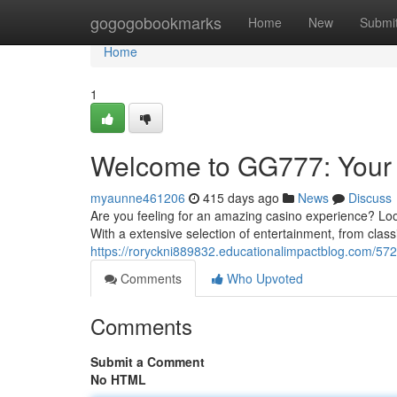
Home
gogogobookmarks
Home
New
Submi
Home
1
Welcome to GG777: Your G
myaunne461206
415 days ago
News
Discuss
Are you feeling for an amazing casino experience? Look
With a extensive selection of entertainment, from class
https://roryckni889832.educationalimpactblog.com/57
Comments
Who Upvoted
Comments
Submit a Comment
No HTML