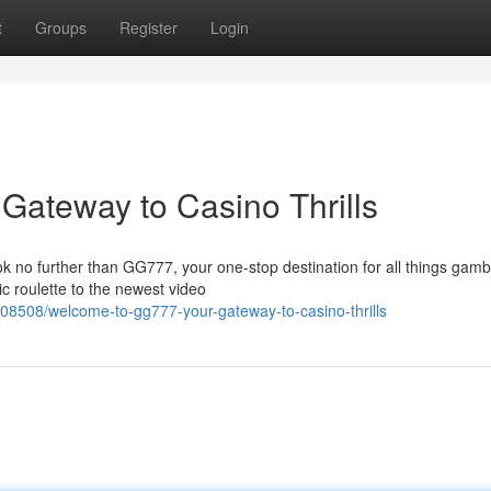
t
Groups
Register
Login
ateway to Casino Thrills
 no further than GG777, your one-stop destination for all things gamb
ic roulette to the newest video
208508/welcome-to-gg777-your-gateway-to-casino-thrills