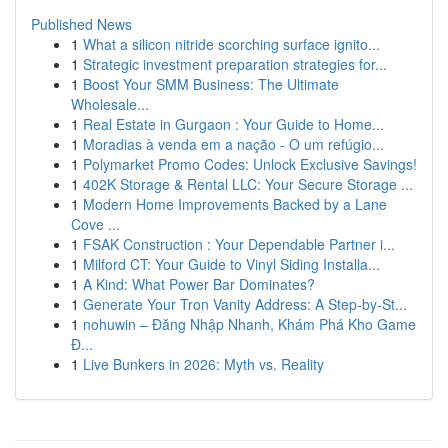
Published News
1
What a silicon nitride scorching surface ignito...
1
Strategic investment preparation strategies for...
1
Boost Your SMM Business: The Ultimate
Wholesale...
1
Real Estate in Gurgaon : Your Guide to Home...
1
Moradias à venda em a nação - O um refúgio...
1
Polymarket Promo Codes: Unlock Exclusive Savings!
1
402K Storage & Rental LLC: Your Secure Storage ...
1
Modern Home Improvements Backed by a Lane
Cove ...
1
FSAK Construction : Your Dependable Partner i...
1
Milford CT: Your Guide to Vinyl Siding Installa...
1
A Kind: What Power Bar Dominates?
1
Generate Your Tron Vanity Address: A Step-by-St...
1
nohuwin – Đăng Nhập Nhanh, Khám Phá Kho Game
Đ...
1
Live Bunkers in 2026: Myth vs. Reality