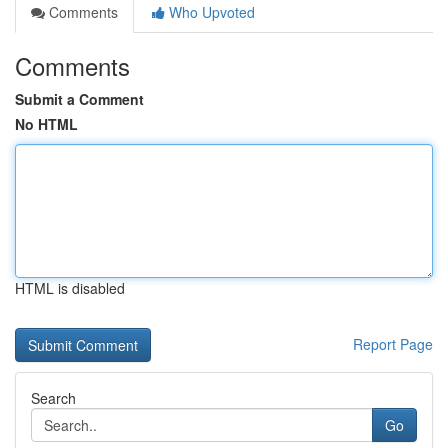
Comments
Who Upvoted
Comments
Submit a Comment
No HTML
HTML is disabled
Report Page
Search
Go