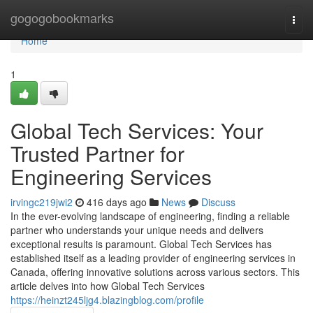
Home
gogogobookmarks
Togg
navi
Home
1
Global Tech Services: Your
Trusted Partner for
Engineering Services
irvingc219jwi2
416 days ago
News
Discuss
In the ever-evolving landscape of engineering, finding a reliable
partner who understands your unique needs and delivers
exceptional results is paramount. Global Tech Services has
established itself as a leading provider of engineering services in
Canada, offering innovative solutions across various sectors. This
article delves into how Global Tech Services
https://heinzt245ljg4.blazingblog.com/profile