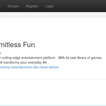
t
Groups
Register
Login
mitless Fun
s
 cutting-edge entertainment platform . With its vast library of games,
88 transforms your everyday life .
rience-entertainment-like-never-before