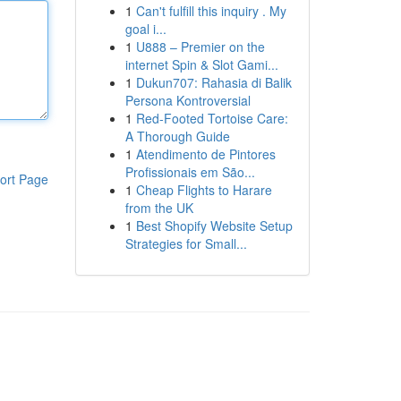
1
Can't fulfill this inquiry . My
goal i...
1
U888 – Premier on the
internet Spin & Slot Gami...
1
Dukun707: Rahasia di Balik
Persona Kontroversial
1
Red-Footed Tortoise Care:
A Thorough Guide
1
Atendimento de Pintores
Profissionais em São...
ort Page
1
Cheap Flights to Harare
from the UK
1
Best Shopify Website Setup
Strategies for Small...