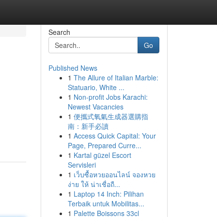
Search
Go
Published News
1
The Allure of Italian Marble:
Statuario, White ...
1
Non-profit Jobs Karachi:
Newest Vacancies
1
便攜式氧氣生成器選購指
南：新手必讀
1
Access Quick Capital: Your
Page, Prepared Curre...
1
Kartal güzel Escort
Servisleri
1
เว็บซื้อหวยออนไลน์ จองหวย
ง่าย ให้ น่าเชื่อถื...
1
Laptop 14 Inch: Pilihan
Terbaik untuk Mobilitas...
1
Palette Boissons 33cl