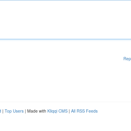
Rep
d
|
Top Users
| Made with
Kliqqi CMS
|
All RSS Feeds