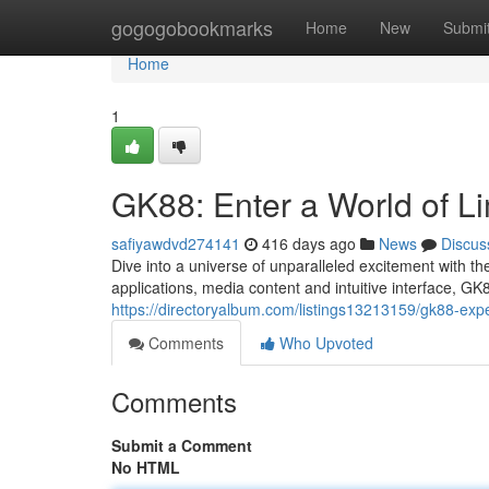
Home
gogogobookmarks
Home
New
Submi
Home
1
GK88: Enter a World of Li
safiyawdvd274141
416 days ago
News
Discus
Dive into a universe of unparalleled excitement with the
applications, media content and intuitive interface, GK
https://directoryalbum.com/listings13213159/gk88-expe
Comments
Who Upvoted
Comments
Submit a Comment
No HTML