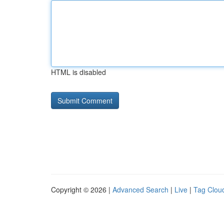
HTML is disabled
Copyright © 2026 |
Advanced Search
|
Live
|
Tag Clou