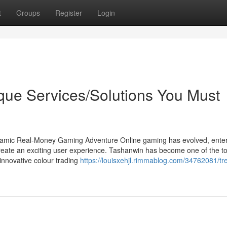
t
Groups
Register
Login
que Services/Solutions You Must
namic Real-Money Gaming Adventure Online gaming has evolved, enter
reate an exciting user experience. Tashanwin has become one of the t
 innovative colour trading
https://louisxehjl.rimmablog.com/34762081/tr