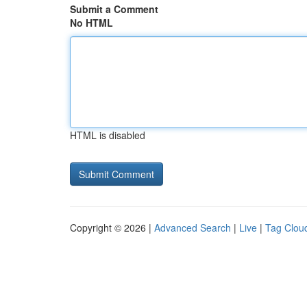
Submit a Comment
No HTML
HTML is disabled
Copyright © 2026 |
Advanced Search
|
Live
|
Tag Clou