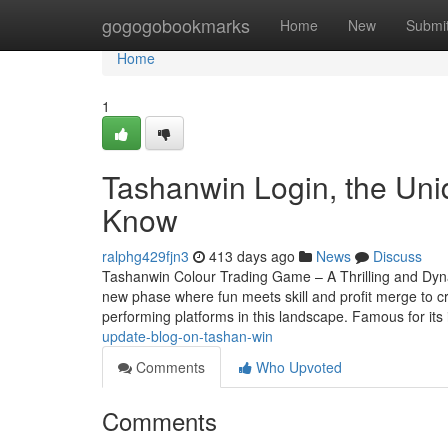
Home
gogogobookmarks
Home
New
Submi
Home
1
Tashanwin Login, the Uni
Know
ralphg429fjn3
413 days ago
News
Discuss
Tashanwin Colour Trading Game – A Thrilling and Dy
new phase where fun meets skill and profit merge to c
performing platforms in this landscape. Famous for its
update-blog-on-tashan-win
Comments
Who Upvoted
Comments