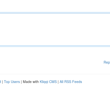
Rep
d
|
Top Users
| Made with
Kliqqi CMS
|
All RSS Feeds