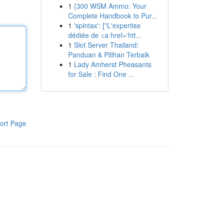
1
{300 WSM Ammo: Your
Complete Handbook to Pur...
1
'spintax': ["L'expertise
dédiée de <a href='htt...
1
Slot Server Thailand:
Panduan & Pilihan Terbaik
1
Lady Amherst Pheasants
for Sale : Find One ...
ort Page