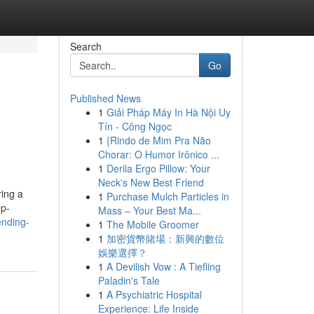
Search
Go
Published News
1
Giải Pháp Máy In Hà Nội Uy
Tín - Công Ngọc
1
{Rindo de Mim Pra Não
Chorar: O Humor Irônico ...
1
Derila Ergo Pillow: Your
Neck's New Best Friend
ing a
1
Purchase Mulch Particles in
op-
Mass – Your Best Ma...
ending-
1
The Mobile Groomer
1
加密貨幣賭場：新興的數位
娛樂選擇？
1
A Devilish Vow : A Tiefling
Paladin's Tale
1
A Psychiatric Hospital
Experience: Life Inside