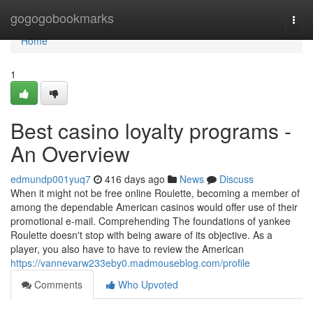
Home
gogogobookmarks
Togg
navi
Home
1
Best casino loyalty programs -
An Overview
edmundp001yuq7
416 days ago
News
Discuss
When it might not be free online Roulette, becoming a member of
among the dependable American casinos would offer use of their
promotional e-mail. Comprehending The foundations of yankee
Roulette doesn't stop with being aware of its objective. As a
player, you also have to have to review the American
https://vannevarw233eby0.madmouseblog.com/profile
Comments
Who Upvoted