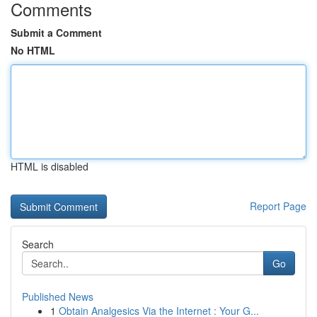
Comments
Submit a Comment
No HTML
HTML is disabled
Report Page
Search
Go
Published News
1
Obtain Analgesics Via the Internet : Your G...