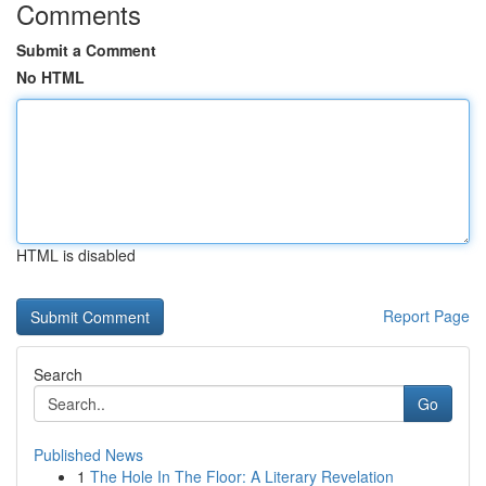
Comments
Submit a Comment
No HTML
HTML is disabled
Report Page
Search
Go
Published News
1
The Hole In The Floor: A Literary Revelation