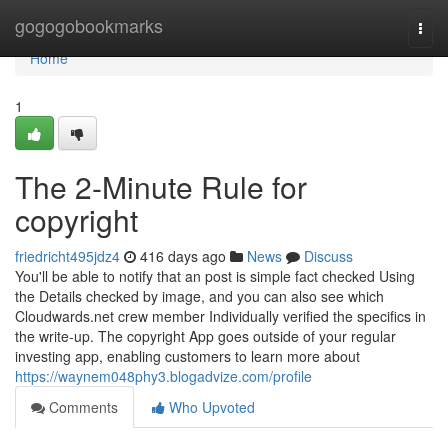
Home
gogogobookmarks
Togg
navi
Home
1
The 2-Minute Rule for
copyright
friedricht495jdz4
416 days ago
News
Discuss
You'll be able to notify that an post is simple fact checked Using
the Details checked by image, and you can also see which
Cloudwards.net crew member Individually verified the specifics in
the write-up. The copyright App goes outside of your regular
investing app, enabling customers to learn more about
https://waynem048phy3.blogadvize.com/profile
Comments
Who Upvoted