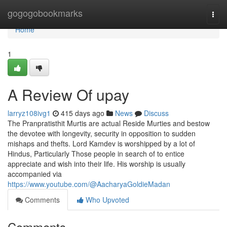
Home
gogogobookmarks
Togg
navi
Home
1
A Review Of upay
larryz108ivg1
415 days ago
News
Discuss
The Pranpratisthit Murtis are actual Reside Murties and bestow
the devotee with longevity, security in opposition to sudden
mishaps and thefts. Lord Kamdev is worshipped by a lot of
Hindus, Particularly Those people in search of to entice
appreciate and wish into their life. His worship is usually
accompanied via
https://www.youtube.com/@AacharyaGoldieMadan
Comments
Who Upvoted
Comments