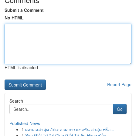
Submit a Comment
No HTML
HTML is disabled
Report Page
Search
Go
Published News
1
ผลบอลล่าสุด อัปเดต ผลการแข่งขัน ล่าสุด พร้อ...
1
Sàn Giải Trí 24 Club Giải Trí Ảo Hàng Đầu ...