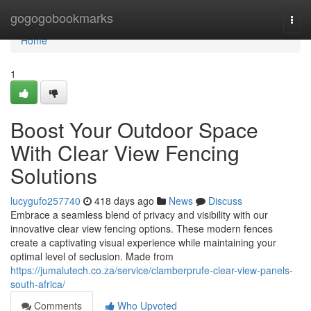
Home
gogogobookmarks
Togg
navi
Home
1
Boost Your Outdoor Space
With Clear View Fencing
Solutions
lucygufo257740
418 days ago
News
Discuss
Embrace a seamless blend of privacy and visibility with our
innovative clear view fencing options. These modern fences
create a captivating visual experience while maintaining your
optimal level of seclusion. Made from
https://jumalutech.co.za/service/clamberprufe-clear-view-panels-
south-africa/
Comments
Who Upvoted