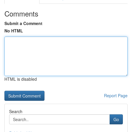
Comments
Submit a Comment
No HTML
HTML is disabled
Report Page
Search
Go