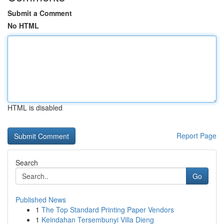
Submit a Comment
No HTML
HTML is disabled
Report Page
Search
Go
Published News
1
The Top Standard Printing Paper Vendors
1
Keindahan Tersembunyi Villa Dieng