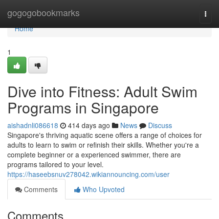
Home
gogogobookmarks
Togg
navi
Home
1
Dive into Fitness: Adult Swim
Programs in Singapore
aishadnli086618
414 days ago
News
Discuss
Singapore's thriving aquatic scene offers a range of choices for
adults to learn to swim or refinish their skills. Whether you're a
complete beginner or a experienced swimmer, there are
programs tailored to your level.
https://haseebsnuv278042.wikiannouncing.com/user
Comments
Who Upvoted
Comments