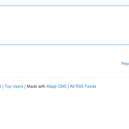
Rep
d
|
Top Users
| Made with
Kliqqi CMS
|
All RSS Feeds