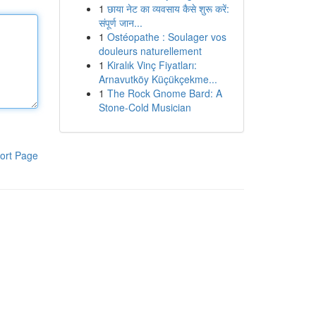
1
छाया नेट का व्यवसाय कैसे शुरू करें:
संपूर्ण जान...
1
Ostéopathe : Soulager vos
douleurs naturellement
1
Kiralık Vinç Fiyatları:
Arnavutköy Küçükçekme...
1
The Rock Gnome Bard: A
Stone-Cold Musician
ort Page