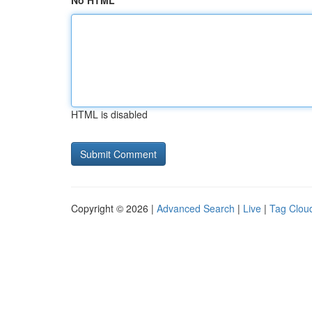
No HTML
HTML is disabled
Copyright © 2026 |
Advanced Search
|
Live
|
Tag Clou