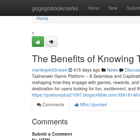
Home
gogogobookmarks
Home
New
Submi
Home
1
The Benefits of Knowing
manleyp642mps4
415 days ago
News
Discuss
Tashanwin Game Platform – A Seamless and Captivating 
reshaping how they engage with games, rewards, and 
destination for users looking for fun, excitement, and 
https://quietumplus21097.blogscribble.com/35818146/
Comments
Who Upvoted
Comments
Submit a Comment