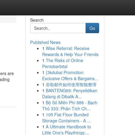
Search
Go
Published News
1
Wise Referral: Receive
Rewards & Help Your Friends
1
The Risks of Online
Pentobarbital
1
{3kdubai Promotion:
sers are
Exclusive Offers & Bargains...
ading
1
谷歌邮件如何使用智能整理
1
BANTENG69: Penyelidikan
Dalang di Dibalik A...
1
Bộ Số Miễn Phí 888 - Bạch
Thủ 333: Phân Tích Ch...
1
10ft Flat Floor Bunded
Storage Containers - A ...
1
A Ultimate Handbook to
Little One's Playthings:...