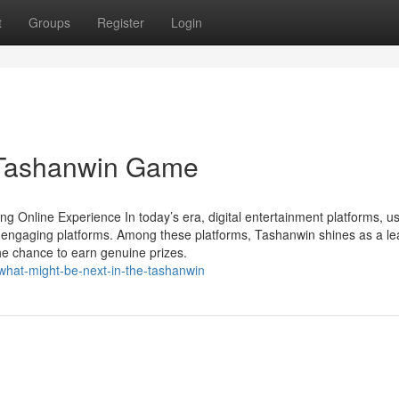
t
Groups
Register
Login
 Tashanwin Game
Online Experience In today’s era, digital entertainment platforms, u
engaging platforms. Among these platforms, Tashanwin shines as a le
the chance to earn genuine prizes.
what-might-be-next-in-the-tashanwin