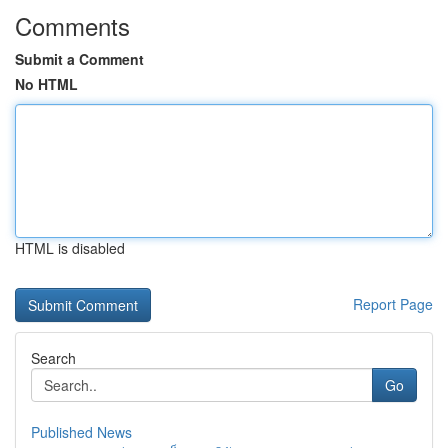
Comments
Submit a Comment
No HTML
HTML is disabled
Report Page
Search
Go
Published News