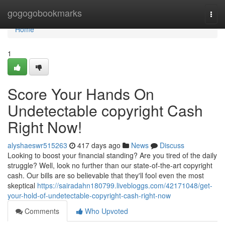
Home
gogogobookmarks
Togg
navi
Home
1
Score Your Hands On
Undetectable copyright Cash
Right Now!
alyshaeswr515263
417 days ago
News
Discuss
Looking to boost your financial standing? Are you tired of the daily
struggle? Well, look no further than our state-of-the-art copyright
cash. Our bills are so believable that they'll fool even the most
skeptical
https://sairadahn180799.livebloggs.com/42171048/get-
your-hold-of-undetectable-copyright-cash-right-now
Comments
Who Upvoted